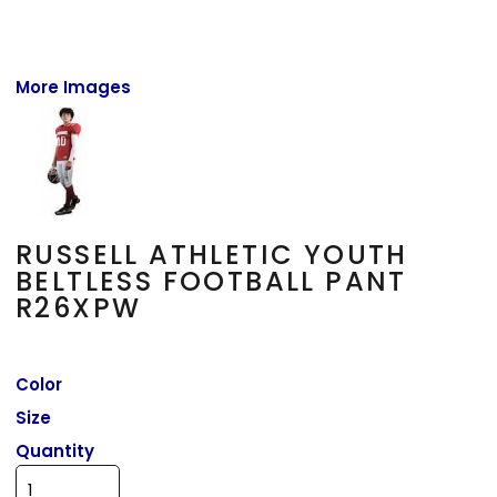
More Images
RUSSELL ATHLETIC YOUTH
BELTLESS FOOTBALL PANT
R26XPW
Color
Size
Quantity