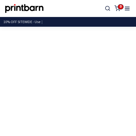
0
10% OFF SITEWIDE