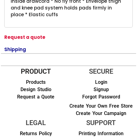
Inside drawcord * No fly front * Envelope thigh
and knee pad system holds pads firmly in
place * Elastic cuffs
Request a quote
Shipping
PRODUCT
SECURE
Products
Login
Design Studio
Signup
Request a Quote
Forgot Password
Create Your Own Free Store
Create Your Campaign
LEGAL
SUPPORT
Returns Policy
Printing Information