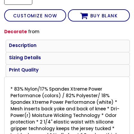
CUSTOMIZE NOW
BUY BLANK
Decorate
from
Description
Sizing Details
Print Quality
* 83% Nylon/17% Spandex Xtreme Power
Performance (colors) / 82% Polyester/ 18%
Spandex Xtreme Power Performance (white) *
Mesh inserts back yoke and back of knee * Dri-
Power(r) Moisture Wicking Technology * Odor
protection * 2 1/4" elastic waist with silicone
gripper technology keeps the jersey tucked *