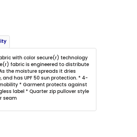
Product
ity
abric with color secure(r) technology
(r) fabric is engineered to distribute
s the moisture spreads it dries
 and has UPF 50 sun protection. * 4-
 mobility * Garment protects against
ess label * Quarter zip pullover style
er seam