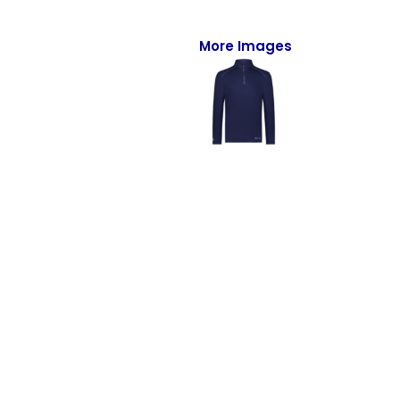
Full-Zips
Quarter-Zips
More Images
Sweaters
Jackets
Fleeces
Pullovers
Vests
PANTS & SHORTS
Men/Unisex
Women
Youth