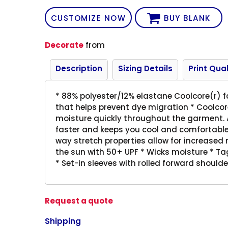
CUSTOMIZE NOW
BUY BLANK
Decorate
from
Description
Sizing Details
Print Qual
* 88% polyester/12% elastane Coolcore(r) f
that helps prevent dye migration * Coolcore
moisture quickly throughout the garment. A
faster and keeps you cool and comfortable,
way stretch properties allow for increased
the sun with 50+ UPF * Wicks moisture * Tagl
* Set-in sleeves with rolled forward should
Request a quote
Shipping