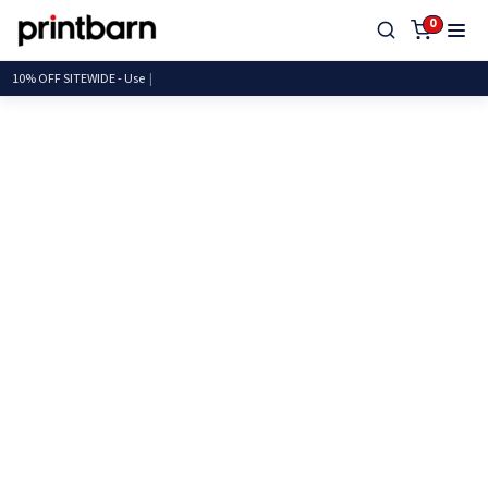
0
10% OFF SITEWIDE -