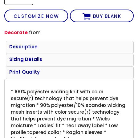
CUSTOMIZE NOW
BUY BLANK
Decorate
from
Description
Sizing Details
Print Quality
* 100% polyester wicking knit with color
secure(r) technology that helps prevent dye
migration * 90% polyester/10% spandex wicking
mesh inserts with color secure(r) technology
that helps prevent dye migration * Wicks
moisture * Ladies' fit * Tear away label * Low
profile tapered collar * Raglan sleeves *