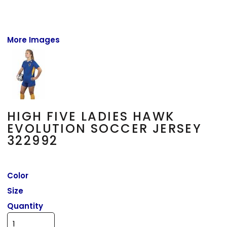
More Images
HIGH FIVE LADIES HAWK
EVOLUTION SOCCER JERSEY
322992
Color
Size
Quantity