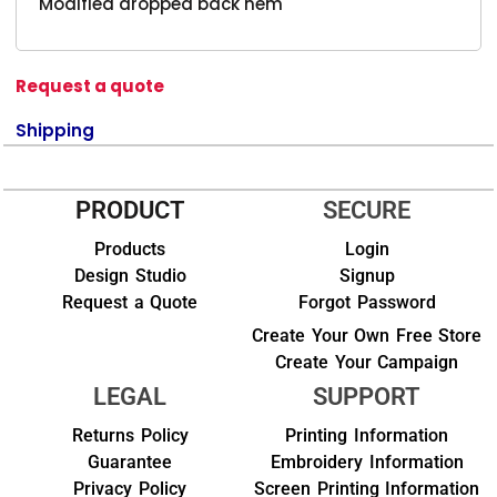
Modified dropped back hem
Request a quote
Shipping
PRODUCT
SECURE
Products
Login
Design Studio
Signup
Request a Quote
Forgot Password
Create Your Own Free Store
Create Your Campaign
LEGAL
SUPPORT
Returns Policy
Printing Information
Guarantee
Embroidery Information
Privacy Policy
Screen Printing Information