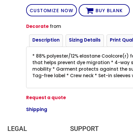
CUSTOMIZE NOW
BUY BLANK
Decorate
from
Description
Sizing Details
Print Qual
* 88% polyester/12% elastane Coolcore(r) f
that helps prevent dye migration * 4-way s
mobility * Garment protects against the su
Tag-free label * Crew neck * Set-in sleeves
Request a quote
Shipping
LEGAL
SUPPORT