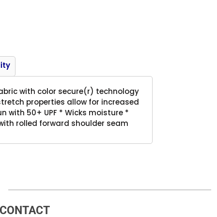
Product
ity
abric with color secure(r) technology
tretch properties allow for increased
n with 50+ UPF * Wicks moisture *
 with rolled forward shoulder seam
CONTACT