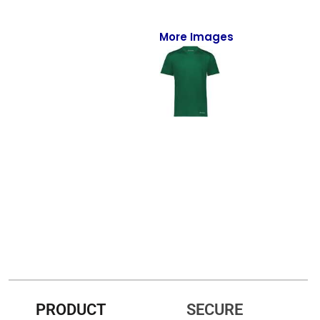
Full-Zips
Quarter-Zips
More Images
Sweaters
Jackets
Fleeces
Pullovers
Vests
PANTS & SHORTS
Men/Unisex
Women
PRODUCT
SECURE
Youth