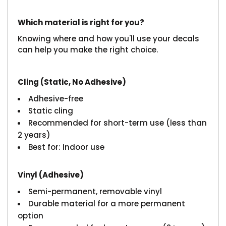
Which material is right for you?
Knowing where and how you'll use your decals
can help you make the right choice.
Cling (Static, No Adhesive)
Adhesive-free
Static cling
Recommended for short-term use (less than
2 years)
Best for: Indoor use
Vinyl (Adhesive)
Semi-permanent, removable vinyl
Durable material for a more permanent
option