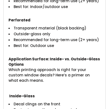
Recommended for long-term use (2+ years)
Best for: Indoor/outdoor use
Perforated
Transparent material (black backing)
Outside-glass only
Recommended for long-term use (2+ years)
Best for: Outdoor use
Application Surface: Inside- vs. Outside-Glass
Options
Which printing approach is right for your
custom window decals? Here’s a primer on
what each means.
Inside-Glass
Decal clings on the front