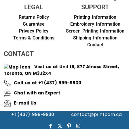
LEGAL
SUPPORT
Returns Policy
Printing Information
Guarantee
Embroidery Information
Privacy Policy
Screen Printing Information
Terms & Conditions
Shipping Information
Contact
CONTACT
Visit us at Unit 16, 877 Alness Street,
Toronto, ON M3J2X4
Call us at +1 (437) 999-9930
Chat with an Expert
E-mail Us
+1 (437) 999-9930
contact@printbarn.ca