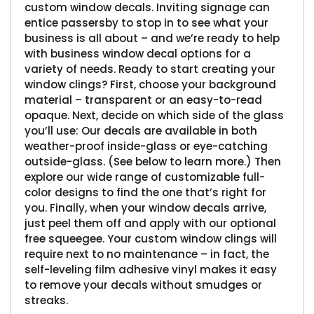
custom window decals. Inviting signage can
entice passersby to stop in to see what your
business is all about – and we’re ready to help
with business window decal options for a
variety of needs. Ready to start creating your
window clings? First, choose your background
material – transparent or an easy-to-read
opaque. Next, decide on which side of the glass
you’ll use: Our decals are available in both
weather-proof inside-glass or eye-catching
outside-glass. (See below to learn more.) Then
explore our wide range of customizable full-
color designs to find the one that’s right for
you. Finally, when your window decals arrive,
just peel them off and apply with our optional
free squeegee. Your custom window clings will
require next to no maintenance – in fact, the
self-leveling film adhesive vinyl makes it easy
to remove your decals without smudges or
streaks.