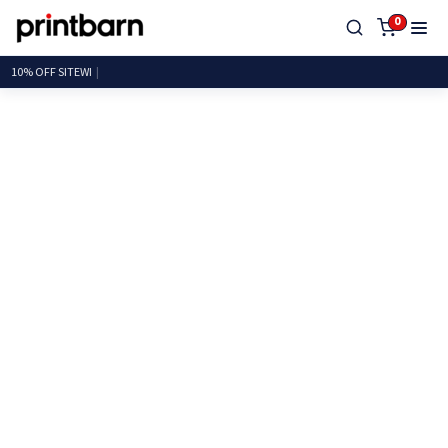
0
10% O