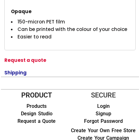
Opaque
150-micron PET film
Can be printed with the colour of your choice
Easier to read
Request a quote
Shipping
PRODUCT
SECURE
Products
Login
Design Studio
Signup
Request a Quote
Forgot Password
Create Your Own Free Store
Create Your Campaign