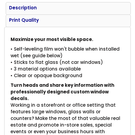
Description
Print Quality
Maximize your most visible space.
• Self-leveling film won't bubble when installed
wet (see guide below)
• Sticks to flat glass (not car windows)
• 3 material options available
• Clear or opaque background
Turn heads and share key information with
professionally designed custom window
decals.
Working in a storefront or office setting that
features large windows, glass walls or
counters? Make the most of that valuable real
estate and promote in-store sales, special
events or even your business hours with