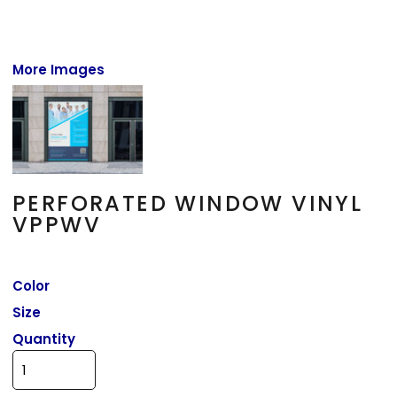
More Images
PERFORATED WINDOW VINYL
VPPWV
Color
Size
Quantity