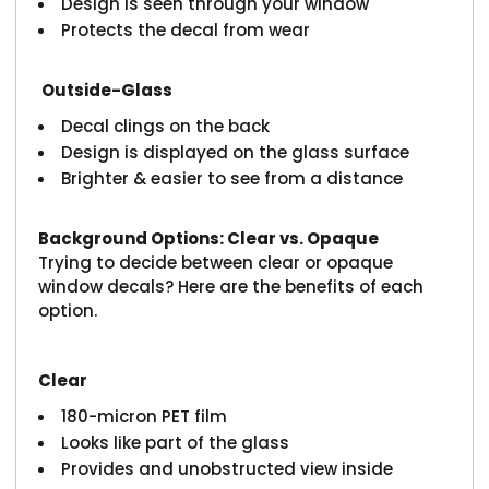
Design is seen through your window
Protects the decal from wear
Outside-Glass
Decal clings on the back
Design is displayed on the glass surface
Brighter & easier to see from a distance
Background Options: Clear vs. Opaque
Trying to decide between clear or opaque
window decals? Here are the benefits of each
option.
Clear
180-micron PET film
Looks like part of the glass
Provides and unobstructed view inside