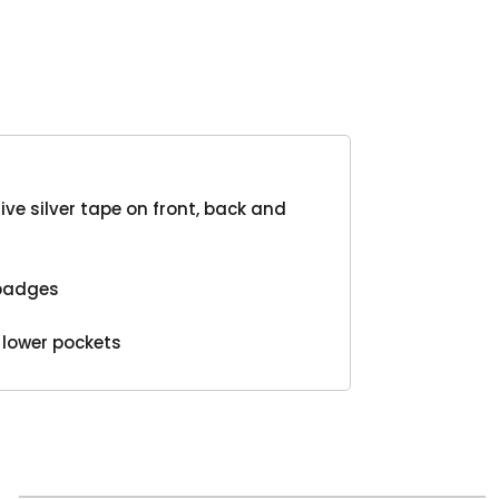
Product
ive silver tape on front, back and
 badges
 lower pockets