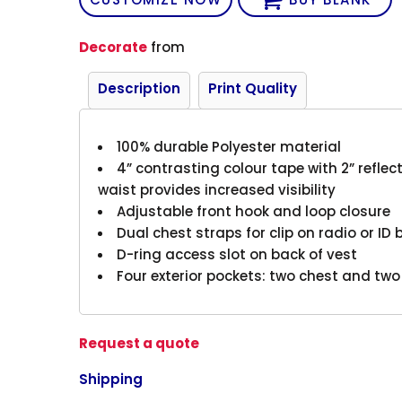
Decorate
from
Description
Print Quality
100% durable Polyester material
4” contrasting colour tape with 2” reflect
waist provides increased visibility
Adjustable front hook and loop closure
Dual chest straps for clip on radio or ID
D-ring access slot on back of vest
Four exterior pockets: two chest and two
Request a quote
Shipping