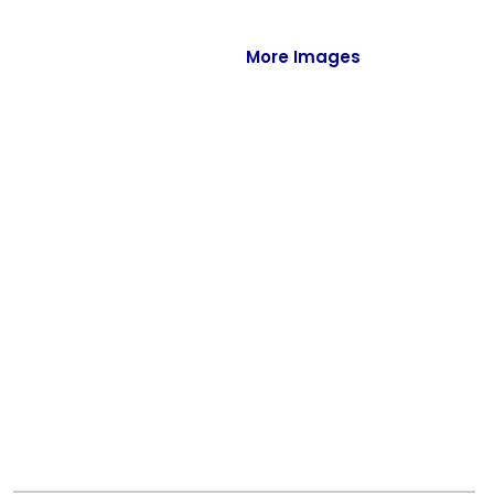
Full-Zips
Quarter-Zips
More Images
Sweaters
Jackets
Fleeces
Pullovers
Vests
PANTS & SHORTS
Men/Unisex
Women
Youth