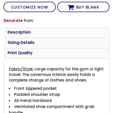
CUSTOMIZE NOW
BUY BLANK
Decorate
from
Description
Sizing Details
Print Quality
Fabric/Style:
Large capacity for the gym or light
travel. The cavernous interior easily holds a
complete change of clothes and shoes.
Front zippered pocket
Padded shoulder strap
All metal hardware
Ventilated shoe compartment with grab
handle