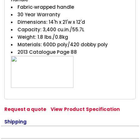
Fabric‑wrapped handle
30 Year Warranty
Dimensions: 14'h x 21'w x 12'd
Capacity: 3,400 cu.in./55.7L
Weight: 1.8 lbs./0.8kg
Materials: 600D poly/420 dobby poly
2013 Catalogue Page 88
Request a quote
View Product Specification
Shipping