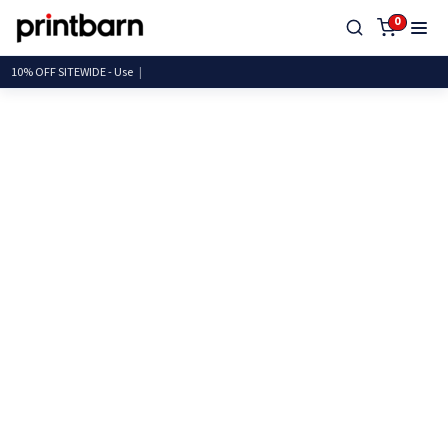
0
10% OFF SITEWIDE -