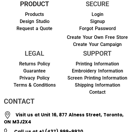
PRODUCT
SECURE
Products
Login
Design Studio
Signup
Request a Quote
Forgot Password
Create Your Own Free Store
Create Your Campaign
LEGAL
SUPPORT
Returns Policy
Printing Information
Guarantee
Embroidery Information
Privacy Policy
Screen Printing Information
Terms & Conditions
Shipping Information
Contact
CONTACT
Visit us at Unit 16, 877 Alness Street, Toronto,
ON M3J2X4
Call us at +1 (437) 999-9930