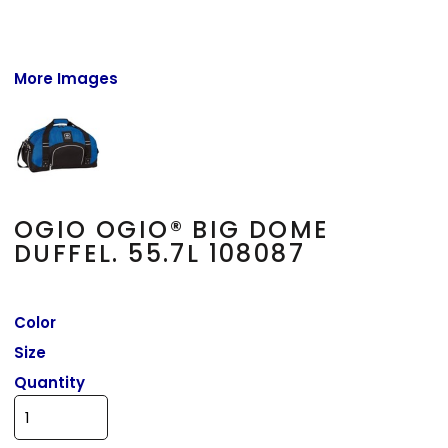
More Images
OGIO OGIO® BIG DOME
DUFFEL. 55.7L 108087
Color
Size
Quantity