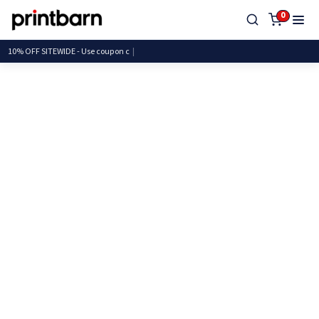
0
10% OFF SITEWIDE - Use coup