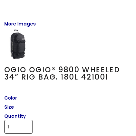
More Images
OGIO OGIO® 9800 WHEELED
34” RIG BAG. 180L 421001
Color
Size
Quantity