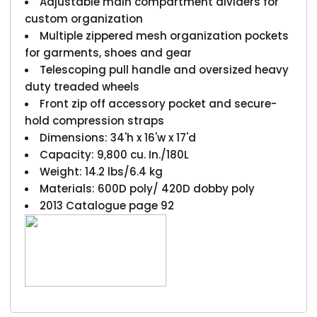
Adjustable main compartment dividers for
custom organization
Multiple zippered mesh organization pockets
for garments, shoes and gear
Telescoping pull handle and oversized heavy
duty treaded wheels
Front zip off accessory pocket and secure-
hold compression straps
Dimensions: 34'h x 16'w x 17'd
Capacity: 9,800 cu. In./180L
Weight: 14.2 lbs/6.4 kg
Materials: 600D poly/ 420D dobby poly
2013 Catalogue page 92