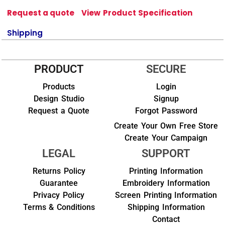
Request a quote
View Product Specification
Shipping
PRODUCT
SECURE
Products
Login
Design Studio
Signup
Request a Quote
Forgot Password
Create Your Own Free Store
Create Your Campaign
LEGAL
SUPPORT
Returns Policy
Printing Information
Guarantee
Embroidery Information
Privacy Policy
Screen Printing Information
Terms & Conditions
Shipping Information
Contact