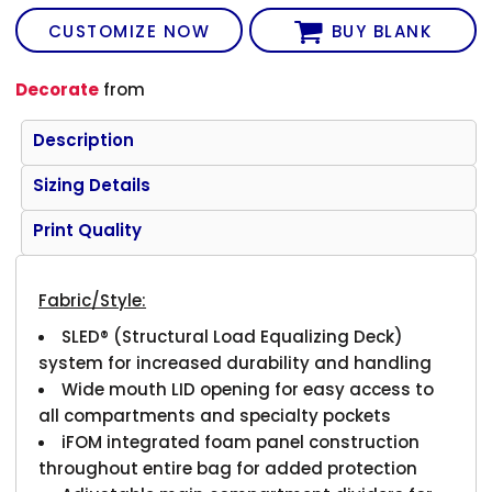
CUSTOMIZE NOW
BUY BLANK
Decorate
from
Description
Sizing Details
Print Quality
Fabric/Style:
SLED® (Structural Load Equalizing Deck)
system for increased durability and handling
Wide mouth LID opening for easy access to
all compartments and specialty pockets
iFOM integrated foam panel construction
throughout entire bag for added protection