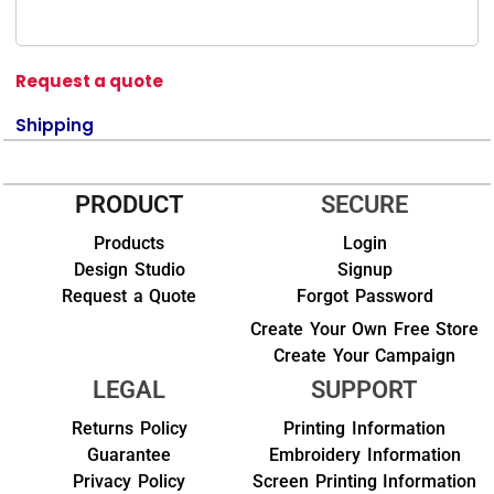
Request a quote
Shipping
PRODUCT
SECURE
Products
Login
Design Studio
Signup
Request a Quote
Forgot Password
Create Your Own Free Store
Create Your Campaign
LEGAL
SUPPORT
Returns Policy
Printing Information
Guarantee
Embroidery Information
Privacy Policy
Screen Printing Information