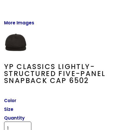
More Images
YP CLASSICS LIGHTLY-
STRUCTURED FIVE-PANEL
SNAPBACK CAP 6502
Color
Size
Quantity