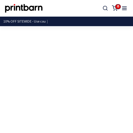
0
10% OFF SITEWIDE - Use