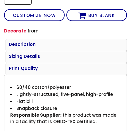
CUSTOMIZE NOW
BUY BLANK
Decorate
from
Description
Sizing Details
Print Quality
60/40 cotton/polyester
Lightly-structured, five-panel, high-profile
Flat bill
Snapback closure
Responsible Supplier:
this product was made
in a facility that is OEKO-TEX certified.