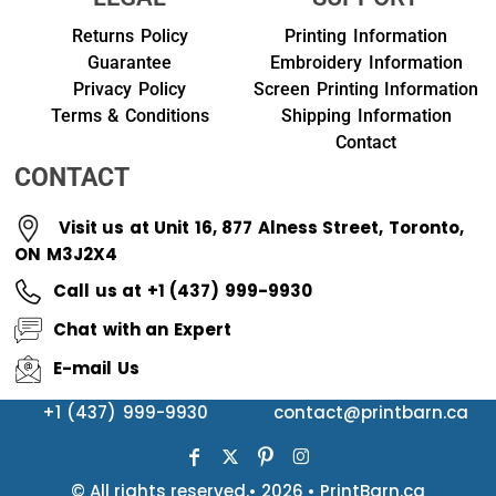
Returns Policy
Printing Information
Guarantee
Embroidery Information
Privacy Policy
Screen Printing Information
Terms & Conditions
Shipping Information
Contact
CONTACT
Visit us at Unit 16, 877 Alness Street, Toronto,
ON M3J2X4
Call us at +1 (437) 999-9930
Chat with an Expert
E-mail Us
+1 (437) 999-9930
contact@printbarn.ca
© All rights reserved.• 2026 • PrintBarn.ca