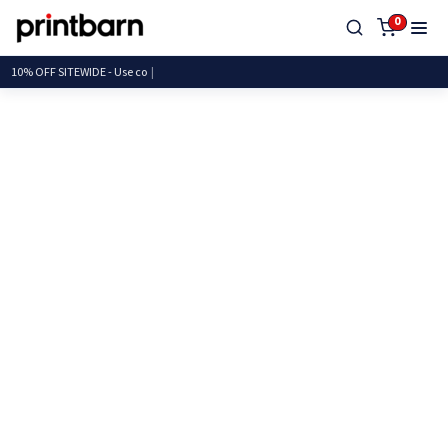
0
10% OFF SITEWIDE - U