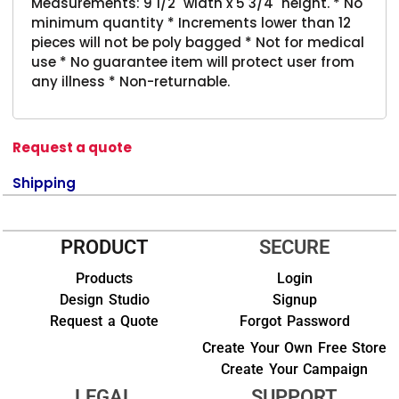
Measurements: 9 1/2" width x 5 3/4" height. * No
minimum quantity * Increments lower than 12
pieces will not be poly bagged * Not for medical
use * No guarantee item will protect user from
any illness * Non-returnable.
Request a quote
Shipping
PRODUCT
SECURE
Products
Login
Design Studio
Signup
Request a Quote
Forgot Password
Create Your Own Free Store
Create Your Campaign
LEGAL
SUPPORT