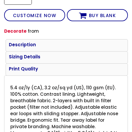
CUSTOMIZE NOW
BUY BLANK
Decorate
from
Description
Sizing Details
Print Quality
5.4 oz/ly (CA), 3.2 oz/sq yd (US), 110 gsm (EU).
100% cotton. Contrast lining. Lightweight,
breathable fabric. 2-layers with built in filter
pocket (filter not included). Adjustable elastic
ear loops with sliding stopper. Adjustable nose
bridge. Ergonomic fit. Tear away label for
private branding. Machine washable.