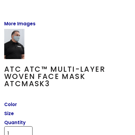
More Images
ATC ATC™ MULTI-LAYER
WOVEN FACE MASK
ATCMASK3
Color
Size
Quantity