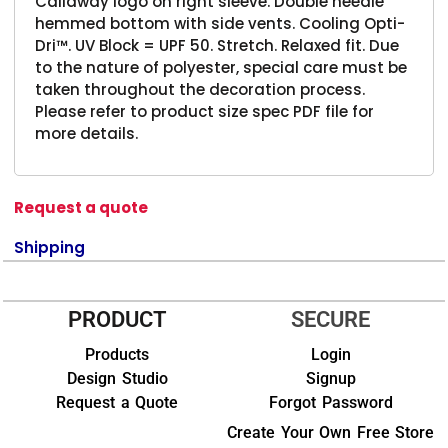
Callaway logo on right sleeve. Double needle
hemmed bottom with side vents. Cooling Opti-
Dri™. UV Block = UPF 50. Stretch. Relaxed fit. Due
to the nature of polyester, special care must be
taken throughout the decoration process.
Please refer to product size spec PDF file for
more details.
Request a quote
Shipping
PRODUCT
SECURE
Products
Login
Design Studio
Signup
Request a Quote
Forgot Password
Create Your Own Free Store