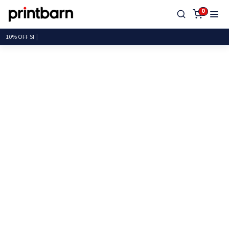
0
10% O