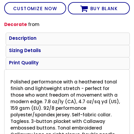
CUSTOMIZE NOW
BUY BLANK
Decorate
from
Description
Sizing Details
Print Quality
Polished performance with a heathered tonal
finish and lightweight stretch - perfect for
those who want freedom of movement with a
modern edge. 7.8 oz/ly (CA), 4.7 oz/sq yd (US),
159 gsm (EU). 92/8 performance
polyester/spandex jersey. Self-fabric collar.
Tagless. 3-button placket with Callaway
embossed buttons. Tonal embroidered