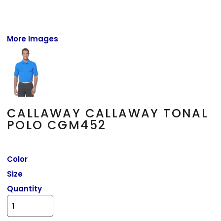
More Images
CALLAWAY CALLAWAY TONAL
POLO CGM452
Color
Size
Quantity