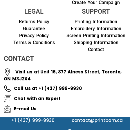
Create Your Campaign
LEGAL
SUPPORT
Returns Policy
Printing Information
Guarantee
Embroidery Information
Privacy Policy
Screen Printing Information
Terms & Conditions
Shipping Information
Contact
CONTACT
Visit us at Unit 16, 877 Alness Street, Toronto,
ON M3J2X4
Call us at +1 (437) 999-9930
Chat with an Expert
E-mail Us
+1 (437) 999-9930
contact@printbarn.ca