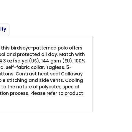
Product
ity
this birdseye-patterned polo offers
cool and protected all day. Match with
 4.3 oz/sq yd (US), 144 gsm (EU). 100%
 Self-fabric collar. Tagless. 5-
ttons. Contrast heat seal Callaway
e stitching and side vents. Cooling
e to the nature of polyester, special
on process. Please refer to product