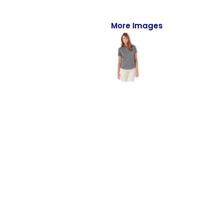
Full-Zips
Quarter-Zips
More Images
Sweaters
Jackets
Fleeces
Pullovers
Vests
PANTS & SHORTS
Men/Unisex
Women
Youth