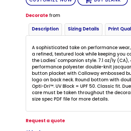
Decorate
from
Description
Sizing Details
Print Qual
A sophisticated take on performance wear, 
a refined, textured look while keeping you 
the Ladies' companion style. 7.1 oz/ly (CA),
performance polyester double-knit jacquard.
button placket with Callaway embossed bu
logo on back neck. Round bottom with doubl
Opti-Dri™. UV Block = UPF 50. Classic fit. Du
care must be taken throughout the decorati
size spec PDF file for more details.
Request a quote