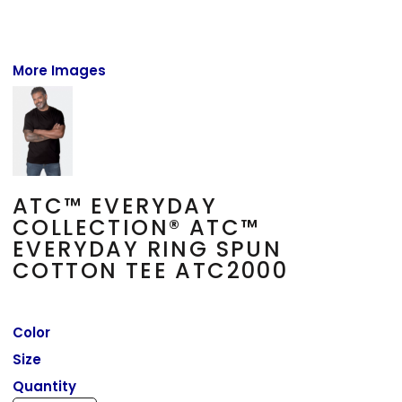
More Images
ATC™ EVERYDAY
COLLECTION® ATC™
EVERYDAY RING SPUN
COTTON TEE ATC2000
Color
Size
Quantity