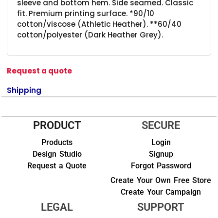
sleeve and bottom hem. Side seamed. Classic
fit. Premium printing surface. *90/10
cotton/viscose (Athletic Heather). **60/40
cotton/polyester (Dark Heather Grey).
Request a quote
Shipping
PRODUCT
SECURE
Products
Login
Design Studio
Signup
Request a Quote
Forgot Password
Create Your Own Free Store
Create Your Campaign
LEGAL
SUPPORT