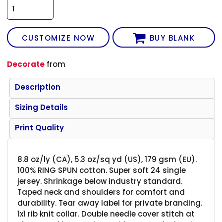
CUSTOMIZE NOW
BUY BLANK
Decorate
from
Description
Sizing Details
Print Quality
8.8 oz/ly (CA), 5.3 oz/sq yd (US), 179 gsm (EU).
100% RING SPUN cotton. Super soft 24 single
jersey. Shrinkage below industry standard.
Taped neck and shoulders for comfort and
durability. Tear away label for private branding.
1x1 rib knit collar. Double needle cover stitch at