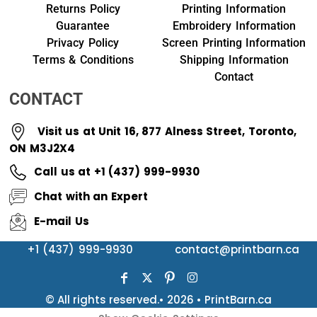
Returns Policy
Printing Information
Guarantee
Embroidery Information
Privacy Policy
Screen Printing Information
Terms & Conditions
Shipping Information
Contact
CONTACT
Visit us at Unit 16, 877 Alness Street, Toronto,
ON M3J2X4
Call us at +1 (437) 999-9930
Chat with an Expert
E-mail Us
+1 (437) 999-9930
contact@printbarn.ca
© All rights reserved.• 2026 • PrintBarn.ca