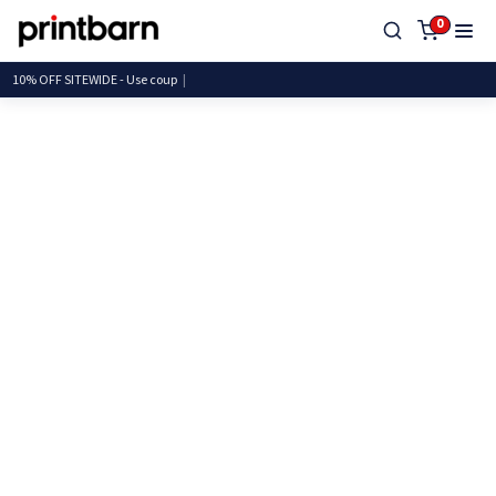
0
10% OFF SITEWIDE - Use