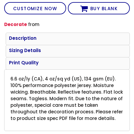
CUSTOMIZE NOW
BUY BLANK
Decorate
from
Description
Sizing Details
Print Quality
6.6 oz/ly (CA), 4 oz/sq yd (US), 134 gsm (EU).
100% performance polyester jersey. Moisture
wicking. Breathable. Reflective features. Flat lock
seams. Tagless. Modern fit. Due to the nature of
polyester, special care must be taken
throughout the decoration process. Please refer
to product size spec PDF file for more details.