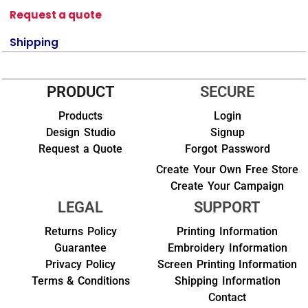
Request a quote
Shipping
PRODUCT
SECURE
Products
Login
Design Studio
Signup
Request a Quote
Forgot Password
Create Your Own Free Store
Create Your Campaign
LEGAL
SUPPORT
Returns Policy
Printing Information
Guarantee
Embroidery Information
Privacy Policy
Screen Printing Information
Terms & Conditions
Shipping Information
Contact