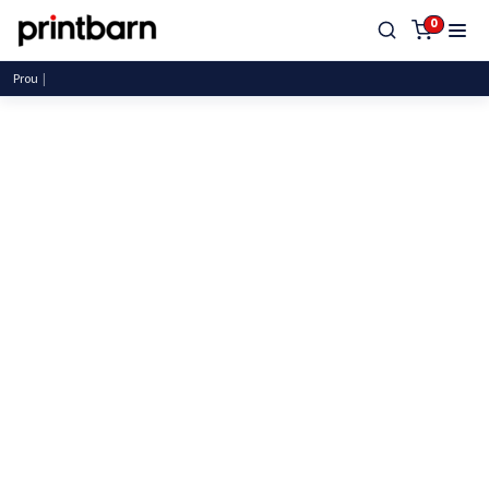
0
Proudly