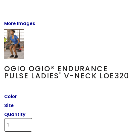
More Images
OGIO OGIO® ENDURANCE
PULSE LADIES' V-NECK LOE320
Color
Size
Quantity