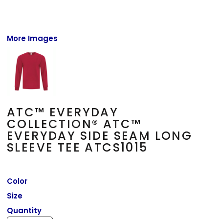
More Images
ATC™ EVERYDAY
COLLECTION® ATC™
EVERYDAY SIDE SEAM LONG
SLEEVE TEE ATCS1015
Color
Size
Quantity