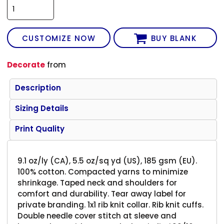
CUSTOMIZE NOW
BUY BLANK
Decorate
from
Description
Sizing Details
Print Quality
9.1 oz/ly (CA), 5.5 oz/sq yd (US), 185 gsm (EU).
100% cotton. Compacted yarns to minimize
shrinkage. Taped neck and shoulders for
comfort and durability. Tear away label for
private branding. 1x1 rib knit collar. Rib knit cuffs.
Double needle cover stitch at sleeve and