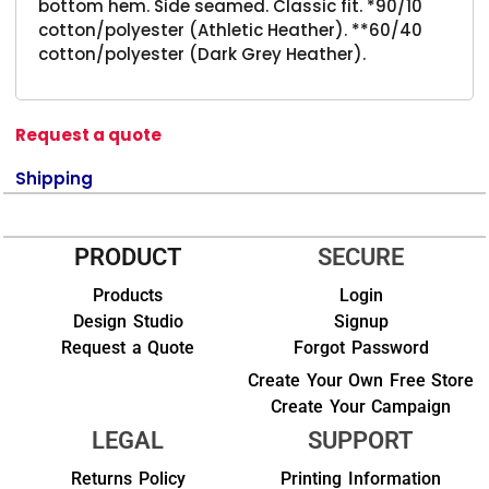
bottom hem. Side seamed. Classic fit. *90/10
cotton/polyester (Athletic Heather). **60/40
cotton/polyester (Dark Grey Heather).
Request a quote
Shipping
PRODUCT
SECURE
Products
Login
Design Studio
Signup
Request a Quote
Forgot Password
Create Your Own Free Store
Create Your Campaign
LEGAL
SUPPORT
Returns Policy
Printing Information