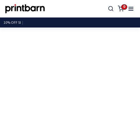
0
10% OF