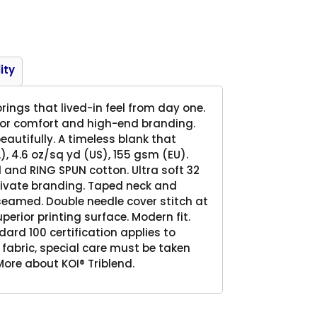
Product
ity
rings that lived-in feel from day one.
 for comfort and high-end branding.
eautifully. A timeless blank that
), 4.6 oz/sq yd (US), 155 gsm (EU).
and RING SPUN cotton. Ultra soft 32
 private branding. Taped neck and
 seamed. Double needle cover stitch at
uperior printing surface. Modern fit.
rd 100 certification applies to
 fabric, special care must be taken
ore about KOI® Triblend.