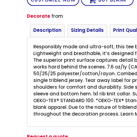
Decorate
from
Description
Sizing Details
Print Qual
Responsibly made and ultra-soft, this tee b
Lightweight and breathable, it’s designed
The superior print surface captures detail b
works hard behind the scenes. 7.6 oz/ly (CA
50/25/25 polyester/cotton/rayon. Combed 
single triblend jersey. Tear away label for
shoulders for comfort and durability. Side
sleeve and bottom hem. 1x1 rib knit collar. S
OEKO-TEX® STANDARD 100. *OEKO-TEX® Standa
blank apparel. Due to the nature of triblend
throughout the decoration process. Learn M
Request a quote