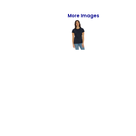
Full-Zips
Quarter-Zips
More Images
Sweaters
Jackets
Fleeces
Pullovers
Vests
PANTS & SHORTS
Men/Unisex
Women
Youth