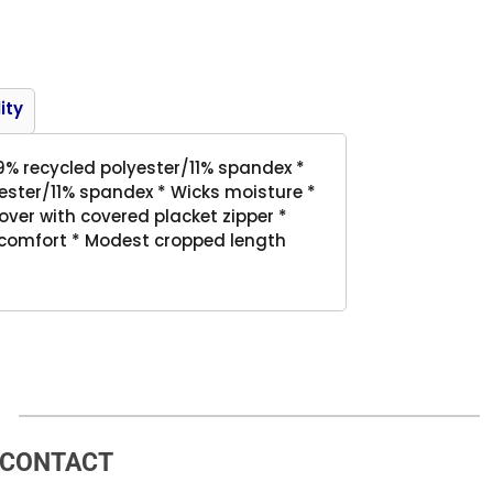
Product
ity
89% recycled polyester/11% spandex *
ester/11% spandex * Wicks moisture *
llover with covered placket zipper *
 comfort * Modest cropped length
CONTACT