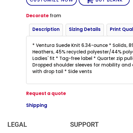
Decorate
from
Description
Sizing Details
Print Qual
* Ventura Suede Knit 6.34-ounce * Solids, 
Heathers, 45% recycled polyester/44% poly
Ladies' fit * Tag-free label * Quarter zip pu
Dropped shoulder sleeves for mobility and
with drop tail * Side vents
Request a quote
Shipping
LEGAL
SUPPORT