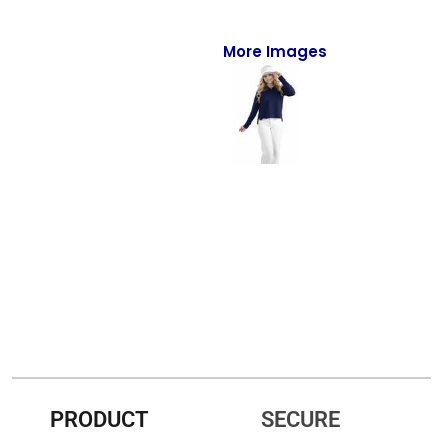
Full-Zips
Quarter-Zips
More Images
Sweaters
Jackets
Fleeces
Pullovers
Vests
PANTS & SHORTS
Men/Unisex
Women
PRODUCT
SECURE
Youth