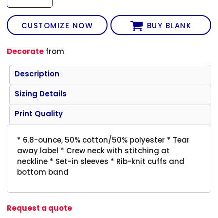
CUSTOMIZE NOW
BUY BLANK
Decorate
from
Description
Sizing Details
Print Quality
* 6.8-ounce, 50% cotton/50% polyester * Tear
away label * Crew neck with stitching at
neckline * Set-in sleeves * Rib-knit cuffs and
bottom band
Request a quote