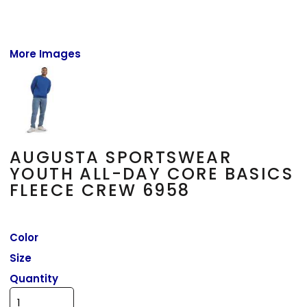
More Images
AUGUSTA SPORTSWEAR
YOUTH ALL-DAY CORE BASICS
FLEECE CREW 6958
Color
Size
Quantity