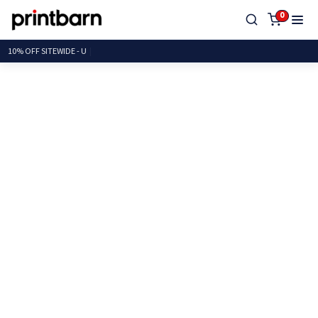
0
10% OFF SITEWIDE