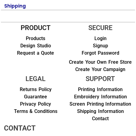
Shipping
PRODUCT
SECURE
Products
Login
Design Studio
Signup
Request a Quote
Forgot Password
Create Your Own Free Store
Create Your Campaign
LEGAL
SUPPORT
Returns Policy
Printing Information
Guarantee
Embroidery Information
Privacy Policy
Screen Printing Information
Terms & Conditions
Shipping Information
Contact
CONTACT