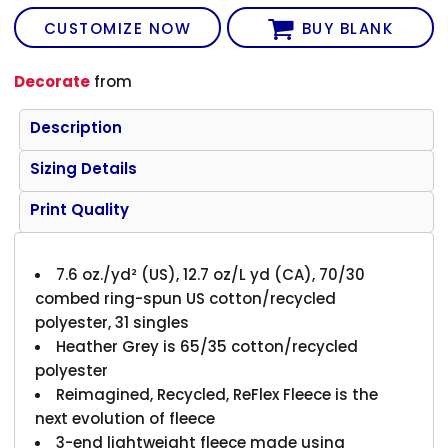
CUSTOMIZE NOW
BUY BLANK
Decorate
from
Description
Sizing Details
Print Quality
7.6 oz./yd² (US), 12.7 oz/L yd (CA), 70/30
combed ring-spun US cotton/recycled
polyester, 31 singles
Heather Grey is 65/35 cotton/recycled
polyester
Reimagined, Recycled, ReFlex Fleece is the
next evolution of fleece
3-end lightweight fleece made using