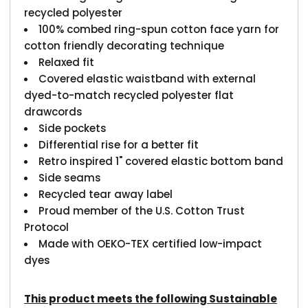
recycled polyester
100% combed ring-spun cotton face yarn for
cotton friendly decorating technique
Relaxed fit
Covered elastic waistband with external
dyed-to-match recycled polyester flat
drawcords
Side pockets
Differential rise for a better fit
Retro inspired 1" covered elastic bottom band
Side seams
Recycled tear away label
Proud member of the U.S. Cotton Trust
Protocol
Made with OEKO-TEX certified low-impact
dyes
This product meets the following Sustainable