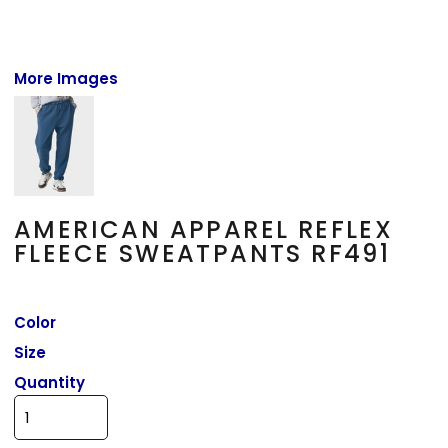
More Images
AMERICAN APPAREL REFLEX
FLEECE SWEATPANTS RF491
Color
Size
Quantity