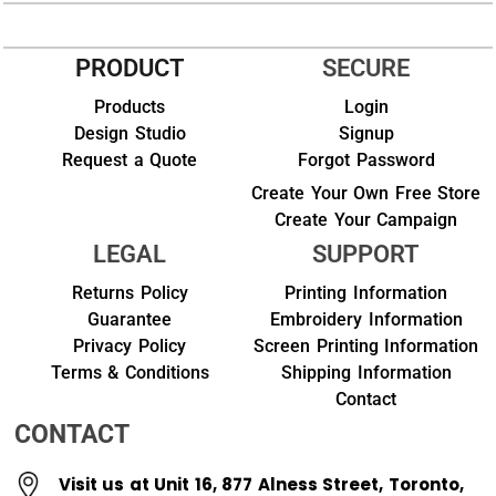
PRODUCT
SECURE
Products
Login
Design Studio
Signup
Request a Quote
Forgot Password
Create Your Own Free Store
Create Your Campaign
LEGAL
SUPPORT
Returns Policy
Printing Information
Guarantee
Embroidery Information
Privacy Policy
Screen Printing Information
Terms & Conditions
Shipping Information
Contact
CONTACT
Visit us at Unit 16, 877 Alness Street, Toronto,