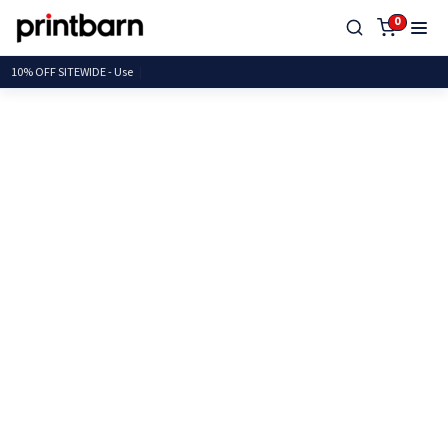
0
10% OFF SITEWIDE