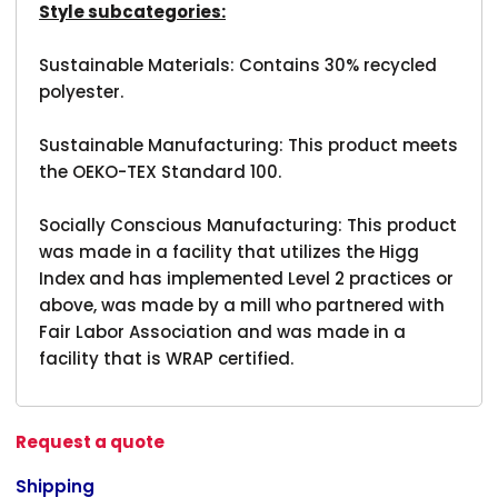
Style subcategories:
Sustainable Materials: Contains 30% recycled
polyester.
Sustainable Manufacturing: This product meets
the OEKO-TEX Standard 100.
Socially Conscious Manufacturing: This product
was made in a facility that utilizes the Higg
Index and has implemented Level 2 practices or
above, was made by a mill who partnered with
Fair Labor Association and was made in a
facility that is WRAP certified.
Request a quote
Shipping