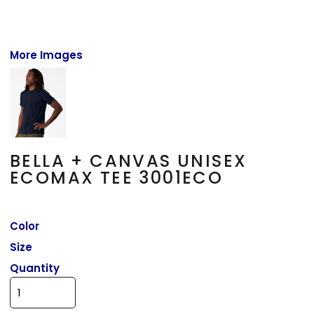
More Images
BELLA + CANVAS UNISEX
ECOMAX TEE 3001ECO
Color
Size
Quantity