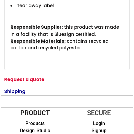
Tear away label
Responsible Supplier:
this product was made
in a facility that is Bluesign certified.
Responsible Materials:
contains recycled
cotton and recycled polyester
Request a quote
Shipping
PRODUCT
SECURE
Products
Login
Design Studio
Signup