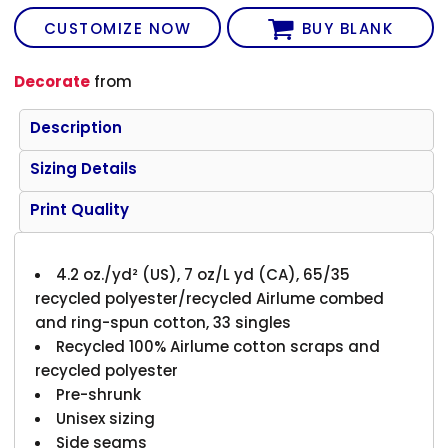
CUSTOMIZE NOW
BUY BLANK
Decorate
from
Description
Sizing Details
Print Quality
4.2 oz./yd² (US), 7 oz/L yd (CA), 65/35
recycled polyester/recycled Airlume combed
and ring-spun cotton, 33 singles
Recycled 100% Airlume cotton scraps and
recycled polyester
Pre-shrunk
Unisex sizing
Side seams