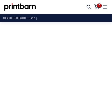
0
10% OFF SITEWIDE - U