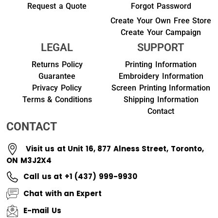
Request a Quote
Forgot Password
Create Your Own Free Store
Create Your Campaign
LEGAL
SUPPORT
Returns Policy
Printing Information
Guarantee
Embroidery Information
Privacy Policy
Screen Printing Information
Terms & Conditions
Shipping Information
Contact
CONTACT
Visit us at Unit 16, 877 Alness Street, Toronto,
ON M3J2X4
Call us at +1 (437) 999-9930
Chat with an Expert
E-mail Us