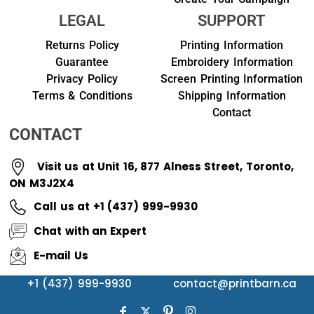
LEGAL
SUPPORT
Returns Policy
Printing Information
Guarantee
Embroidery Information
Privacy Policy
Screen Printing Information
Terms & Conditions
Shipping Information
Contact
CONTACT
Visit us at Unit 16, 877 Alness Street, Toronto,
ON M3J2X4
Call us at +1 (437) 999-9930
Chat with an Expert
E-mail Us
+1 (437) 999-9930
contact@printbarn.ca