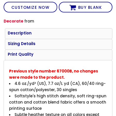
CUSTOMIZE NOW
BUY BLANK
Decorate
from
Description
Sizing Details
Print Quality
Previous style number 67000B, no changes
were made to the product.
4.6 oz./yd² (US), 7.7 oz/L yd (CA), 60/40 ring-
spun cotton/polyester, 30 singles
Softstyle's high stitch density, soft ring-spun
cotton and cotton blend fabric offers a smooth
printing surface
Subtle heather texture on all colors except