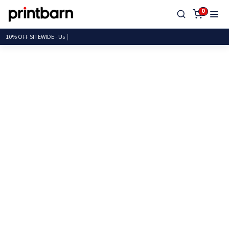
0
10% OFF SITEWID