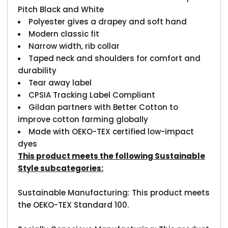
Pitch Black and White
Polyester gives a drapey and soft hand
Modern classic fit
Narrow width, rib collar
Taped neck and shoulders for comfort and
durability
Tear away label
CPSIA Tracking Label Compliant
Gildan partners with Better Cotton to
improve cotton farming globally
Made with OEKO-TEX certified low-impact
dyes
This product meets the following Sustainable
Style subcategories:
Sustainable Manufacturing: This product meets
the OEKO-TEX Standard 100.