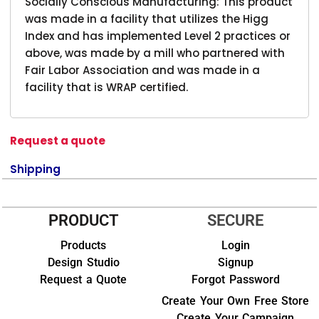
Socially Conscious Manufacturing: This product
was made in a facility that utilizes the Higg
Index and has implemented Level 2 practices or
above, was made by a mill who partnered with
Fair Labor Association and was made in a
facility that is WRAP certified.
Request a quote
Shipping
PRODUCT
SECURE
Products
Login
Design Studio
Signup
Request a Quote
Forgot Password
Create Your Own Free Store
Create Your Campaign