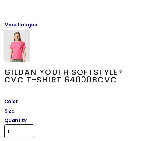
More Images
GILDAN YOUTH SOFTSTYLE®
CVC T-SHIRT 64000BCVC
Color
Size
Quantity