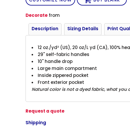
Decorate
from
Description
Sizing Details
Print Qual
12 oz./yd² (US), 20 oz/L yd (CA), 100% h
29" self-fabric handles
10" handle drop
Large main compartment
Inside zippered pocket
Front exterior pocket
Natural color is not a dyed fabric, what you 
Request a quote
Shipping