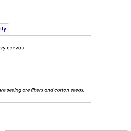
Product
ity
eavy canvas
are seeing are fibers and cotton seeds.