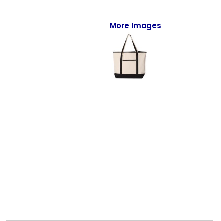
Full-Zips
Quarter-Zips
More Images
Sweaters
Jackets
Fleeces
Pullovers
Vests
PANTS & SHORTS
Men/Unisex
Women
Youth