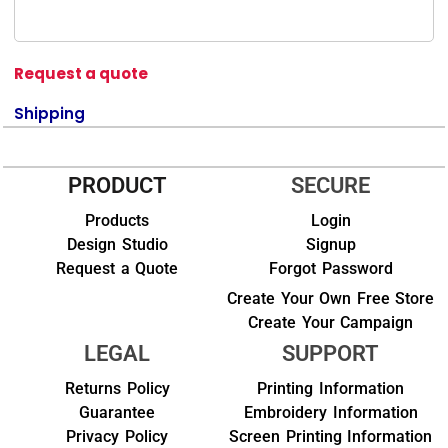
Request a quote
Shipping
PRODUCT
SECURE
Products
Login
Design Studio
Signup
Request a Quote
Forgot Password
Create Your Own Free Store
Create Your Campaign
LEGAL
SUPPORT
Returns Policy
Printing Information
Guarantee
Embroidery Information
Privacy Policy
Screen Printing Information