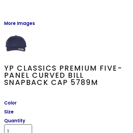
More Images
YP CLASSICS PREMIUM FIVE-
PANEL CURVED BILL
SNAPBACK CAP 5789M
Color
Size
Quantity