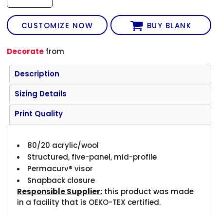
CUSTOMIZE NOW
BUY BLANK
Decorate
from
Description
Sizing Details
Print Quality
80/20 acrylic/wool
Structured, five-panel, mid-profile
Permacurv® visor
Snapback closure
Responsible Supplier:
this product was made
in a facility that is OEKO-TEX certified.