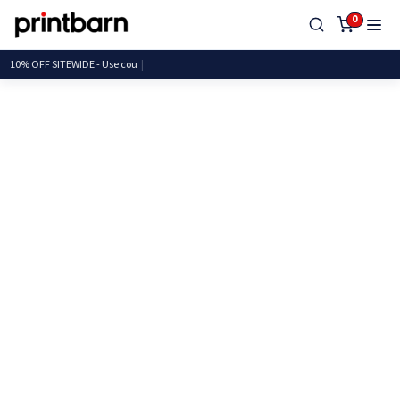
0
10% OFF SITEWIDE - Us