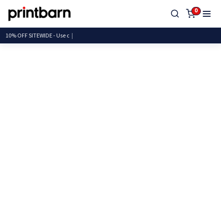
0
10% OFF SITEWIDE -