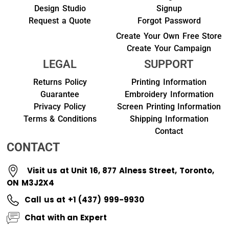
Design Studio
Signup
Request a Quote
Forgot Password
Create Your Own Free Store
Create Your Campaign
LEGAL
SUPPORT
Returns Policy
Printing Information
Guarantee
Embroidery Information
Privacy Policy
Screen Printing Information
Terms & Conditions
Shipping Information
Contact
CONTACT
Visit us at Unit 16, 877 Alness Street, Toronto,
ON M3J2X4
Call us at +1 (437) 999-9930
Chat with an Expert