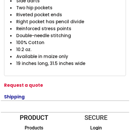
Side darts
Two hip pockets
Riveted pocket ends
Right pocket has pencil divide
Reinforced stress points
Double-needle stitching
100% Cotton
10.2 oz.
Available in maize only
19 inches long, 31.5 inches wide
Request a quote
Shipping
PRODUCT
SECURE
Products
Login