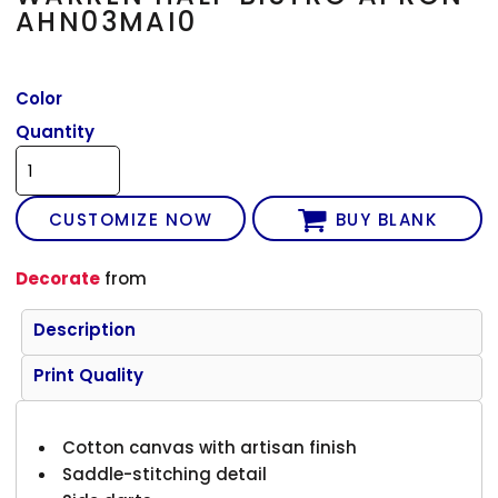
AHN03MAI0
Color
Quantity
CUSTOMIZE NOW
BUY BLANK
Decorate
from
Description
Print Quality
Cotton canvas with artisan finish
Saddle-stitching detail