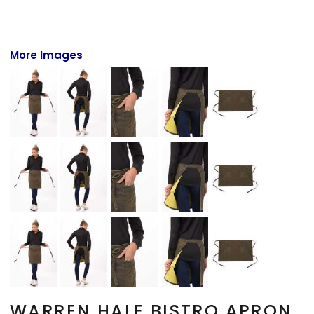
More Images
WARREN HALF BISTRO APRON