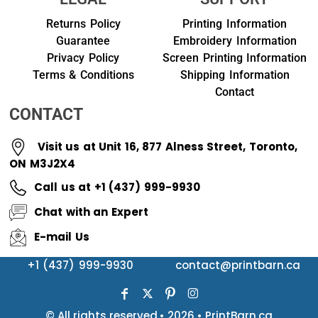
Returns Policy
Printing Information
Guarantee
Embroidery Information
Privacy Policy
Screen Printing Information
Terms & Conditions
Shipping Information
Contact
CONTACT
Visit us at Unit 16, 877 Alness Street, Toronto,
ON M3J2X4
Call us at +1 (437) 999-9930
Chat with an Expert
E-mail Us
+1 (437) 999-9930
contact@printbarn.ca
© All rights reserved.• 2026 • PrintBarn.ca