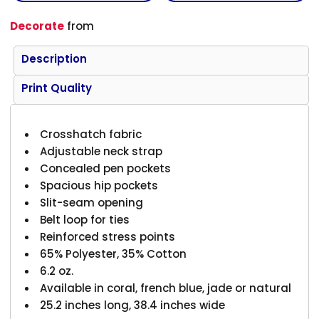
Decorate
from
Description
Print Quality
Crosshatch fabric
Adjustable neck strap
Concealed pen pockets
Spacious hip pockets
Slit-seam opening
Belt loop for ties
Reinforced stress points
65% Polyester, 35% Cotton
6.2 oz.
Available in coral, french blue, jade or natural
25.2 inches long, 38.4 inches wide