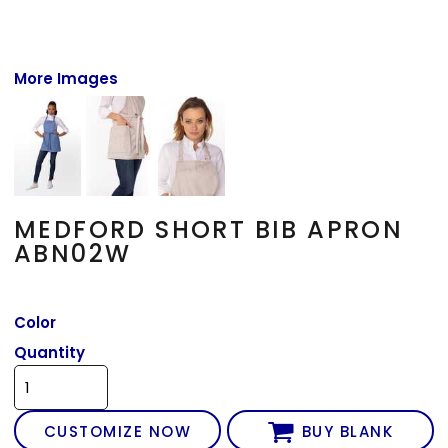
More Images
MEDFORD SHORT BIB APRON
ABN02W
Color
Quantity
CUSTOMIZE NOW
BUY BLANK