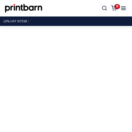
0
10% OF