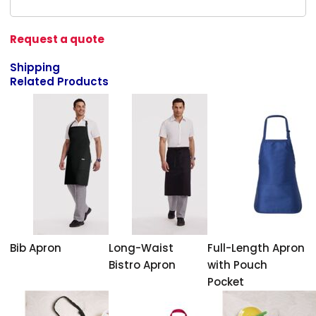
Request a quote
Shipping
Related Products
Bib Apron
Long-Waist
Full-Length Apron
Bistro Apron
with Pouch
Pocket