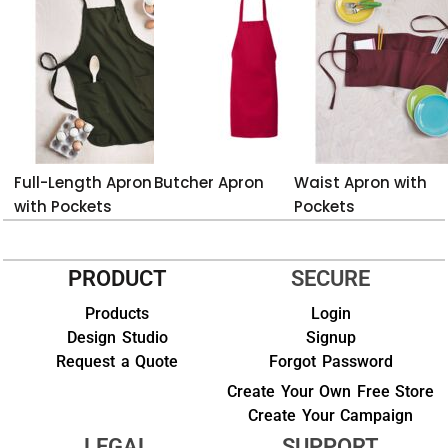
Full-Length Apron
Butcher Apron
Waist Apron with
with Pockets
Pockets
PRODUCT
SECURE
Products
Login
Design Studio
Signup
Request a Quote
Forgot Password
Create Your Own Free Store
Create Your Campaign
LEGAL
SUPPORT