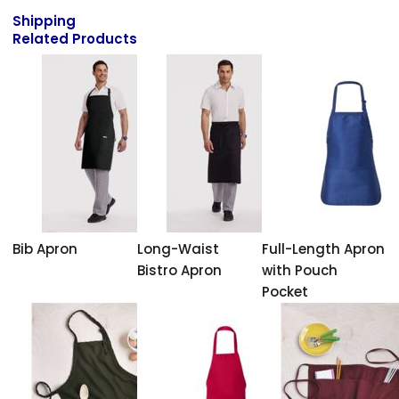
Shipping
Related Products
Bib Apron
Long-Waist
Full-Length Apron
Bistro Apron
with Pouch
Pocket