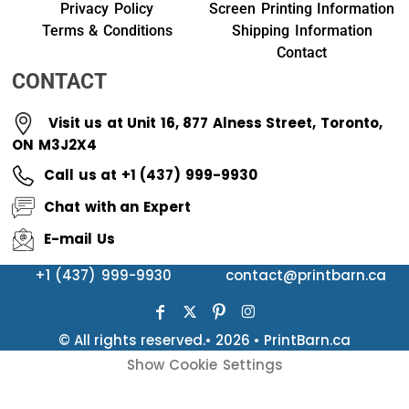
Privacy Policy
Screen Printing Information
Terms & Conditions
Shipping Information
Contact
CONTACT
Visit us at Unit 16, 877 Alness Street, Toronto,
ON M3J2X4
Call us at +1 (437) 999-9930
Chat with an Expert
E-mail Us
+1 (437) 999-9930
contact@printbarn.ca
© All rights reserved.• 2026 • PrintBarn.ca
Show Cookie Settings