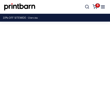
0
10% OFF SITEWIDE -