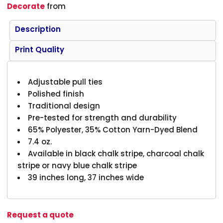
Decorate
from
Description
Print Quality
Adjustable pull ties
Polished finish
Traditional design
Pre-tested for strength and durability
65% Polyester, 35% Cotton Yarn-Dyed Blend
7.4 oz.
Available in black chalk stripe, charcoal chalk
stripe or navy blue chalk stripe
39 inches long, 37 inches wide
Request a quote