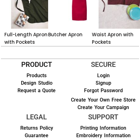
Full-Length Apron
Butcher Apron
Waist Apron with
with Pockets
Pockets
PRODUCT
SECURE
Products
Login
Design Studio
Signup
Request a Quote
Forgot Password
Create Your Own Free Store
Create Your Campaign
LEGAL
SUPPORT
Returns Policy
Printing Information
Guarantee
Embroidery Information