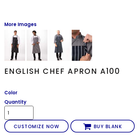
More Images
ENGLISH CHEF APRON A100
Color
Quantity
CUSTOMIZE NOW
BUY BLANK