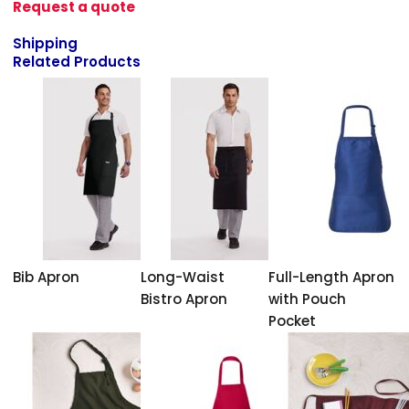
Request a quote
Shipping
Related Products
Bib Apron
Long-Waist
Full-Length Apron
Bistro Apron
with Pouch
Pocket