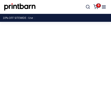
0
10% OFF SITEWIDE