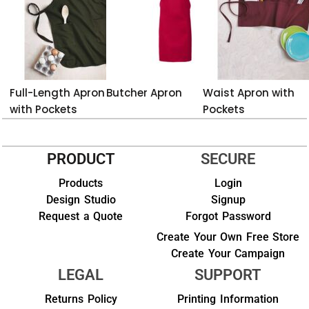
Full-Length Apron
Butcher Apron
Waist Apron with
with Pockets
Pockets
PRODUCT
SECURE
Products
Login
Design Studio
Signup
Request a Quote
Forgot Password
Create Your Own Free Store
Create Your Campaign
LEGAL
SUPPORT
Returns Policy
Printing Information