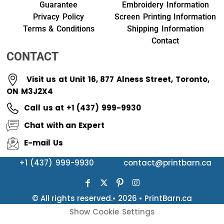
Guarantee
Embroidery Information
Privacy Policy
Screen Printing Information
Terms & Conditions
Shipping Information
Contact
CONTACT
Visit us at Unit 16, 877 Alness Street, Toronto,
ON M3J2X4
Call us at +1 (437) 999-9930
Chat with an Expert
E-mail Us
+1 (437) 999-9930
contact@printbarn.ca
© All rights reserved.• 2026 • PrintBarn.ca
Show Cookie Settings