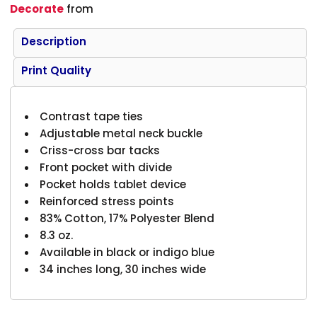
Decorate
from
Description
Print Quality
Contrast tape ties
Adjustable metal neck buckle
Criss-cross bar tacks
Front pocket with divide
Pocket holds tablet device
Reinforced stress points
83% Cotton, 17% Polyester Blend
8.3 oz.
Available in black or indigo blue
34 inches long, 30 inches wide