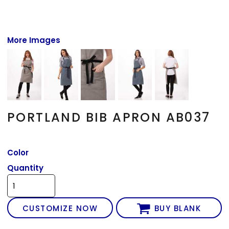
More Images
PORTLAND BIB APRON AB037
Color
Quantity
CUSTOMIZE NOW
BUY BLANK