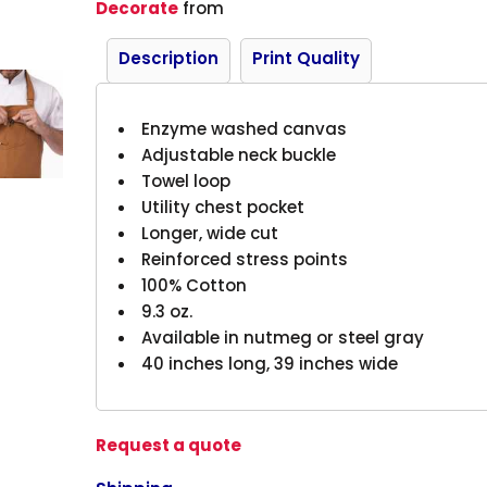
Decorate
from
Description
Print Quality
Enzyme washed canvas
Adjustable neck buckle
Towel loop
Utility chest pocket
Longer, wide cut
Reinforced stress points
100% Cotton
9.3 oz.
Available in nutmeg or steel gray
40 inches long, 39 inches wide
Request a quote