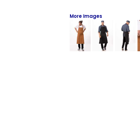
Full-Zips
Quarter-Zips
More Images
Sweaters
Jackets
Fleeces
Pullovers
Vests
PANTS & SHORTS
Men/Unisex
Women
Youth