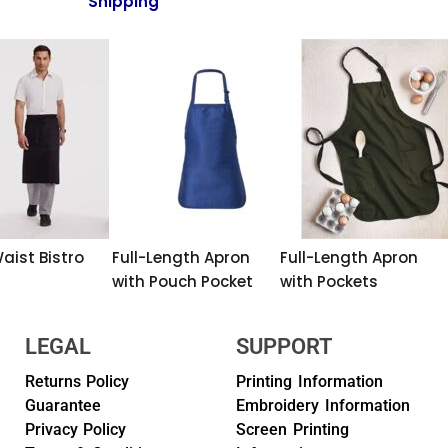
Shipping
aist Bistro
Full-Length Apron
Full-Length Apron
with Pouch Pocket
with Pockets
LEGAL
SUPPORT
Returns Policy
Printing Information
Guarantee
Embroidery Information
Privacy Policy
Screen Printing