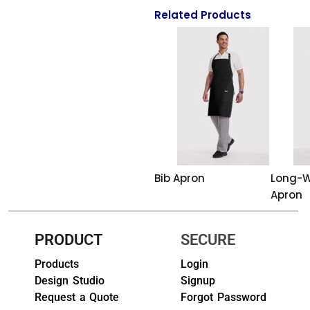
Related Products
HEADWEARS & BAGS & ACCESSORIES
Hats
Beanies / Knits
Scarves
Masks & Bandanas
Bags and Wallets
Bib Apron
Long-W
Apron
Aprons
Bibs
PRODUCT
SECURE
Blankets / Towels
Products
Login
Design Studio
Signup
Gloves
Request a Quote
Forgot Password