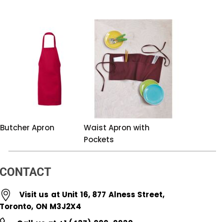
Butcher Apron
Waist Apron with
Pockets
CONTACT
Visit us at Unit 16, 877 Alness Street,
Toronto, ON M3J2X4