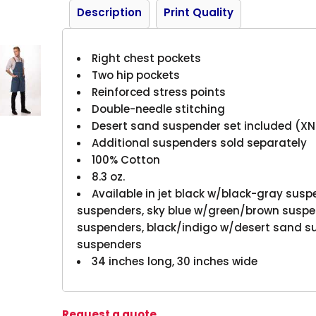
Description
Print Quality
Right chest pockets
Two hip pockets
Reinforced stress points
Double-needle stitching
Desert sand suspender set included (X
Additional suspenders sold separately
100% Cotton
8.3 oz.
Available in jet black w/black-gray susp
suspenders, sky blue w/green/brown suspe
suspenders, black/indigo w/desert sand s
suspenders
34 inches long, 30 inches wide
Request a quote