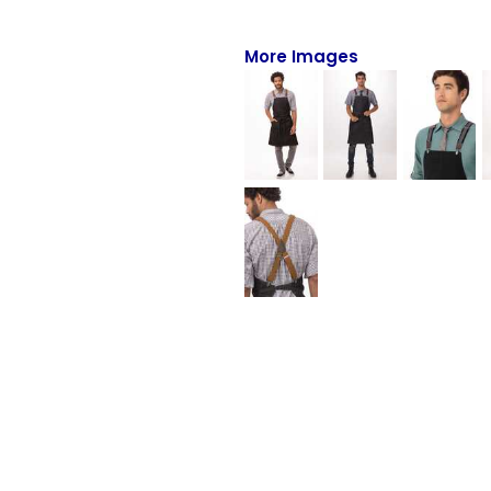
Full-Zips
Quarter-Zips
More Images
Sweaters
Jackets
Fleeces
Pullovers
Vests
PANTS & SHORTS
Men/Unisex
Women
Youth