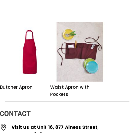
Butcher Apron
Waist Apron with
Pockets
CONTACT
Visit us at Unit 16, 877 Alness Street,