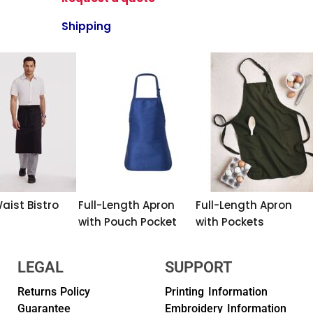
Shipping
aist Bistro
Full-Length Apron
Full-Length Apron
with Pouch Pocket
with Pockets
LEGAL
SUPPORT
Returns Policy
Printing Information
Guarantee
Embroidery Information