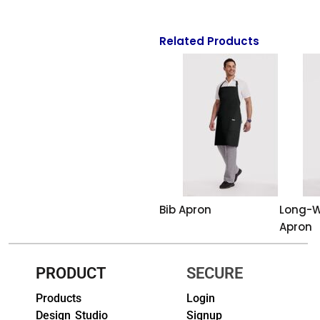
HEADWEARS & BAGS & ACCESSORIES
Related Products
Hats
Beanies / Knits
Scarves
Masks & Bandanas
Bags and Wallets
Aprons
Bib Apron
Long-W
Apron
Bibs
Blankets / Towels
PRODUCT
SECURE
Products
Login
Gloves
Design Studio
Signup