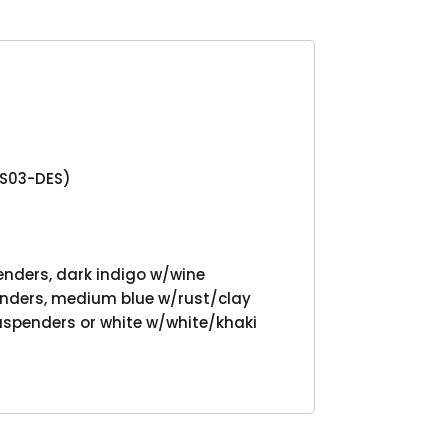
Product
NS03-DES)
enders, dark indigo w/wine
nders, medium blue w/rust/clay
uspenders or white w/white/khaki