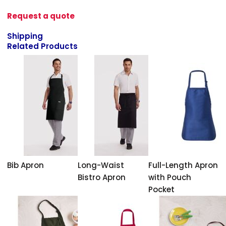
Request a quote
Shipping
Related Products
Bib Apron
Long-Waist
Full-Length Apron
Bistro Apron
with Pouch
Pocket