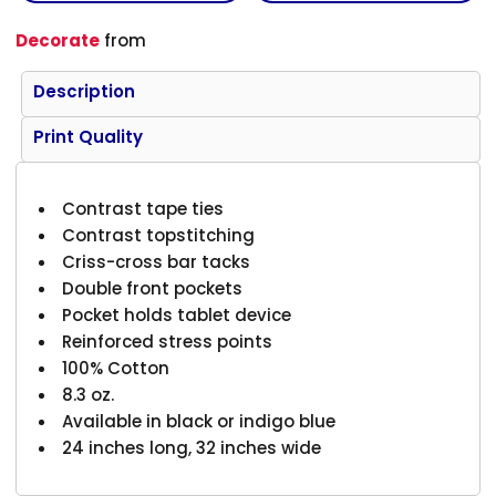
Decorate
from
Description
Print Quality
Contrast tape ties
Contrast topstitching
Criss-cross bar tacks
Double front pockets
Pocket holds tablet device
Reinforced stress points
100% Cotton
8.3 oz.
Available in black or indigo blue
24 inches long, 32 inches wide