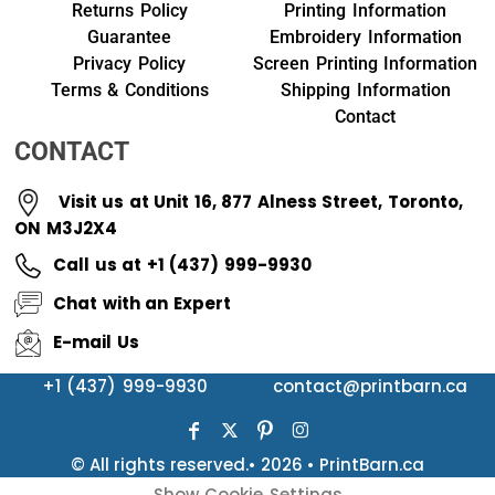
Returns Policy
Printing Information
Guarantee
Embroidery Information
Privacy Policy
Screen Printing Information
Terms & Conditions
Shipping Information
Contact
CONTACT
Visit us at Unit 16, 877 Alness Street, Toronto,
ON M3J2X4
Call us at +1 (437) 999-9930
Chat with an Expert
E-mail Us
+1 (437) 999-9930
contact@printbarn.ca
© All rights reserved.• 2026 • PrintBarn.ca
Show Cookie Settings