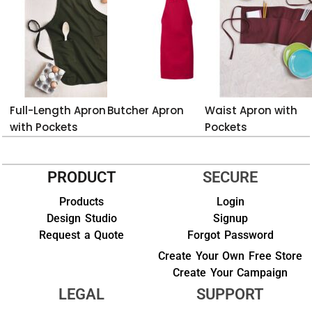
Full-Length Apron
Butcher Apron
Waist Apron with
with Pockets
Pockets
PRODUCT
SECURE
Products
Login
Design Studio
Signup
Request a Quote
Forgot Password
Create Your Own Free Store
Create Your Campaign
LEGAL
SUPPORT