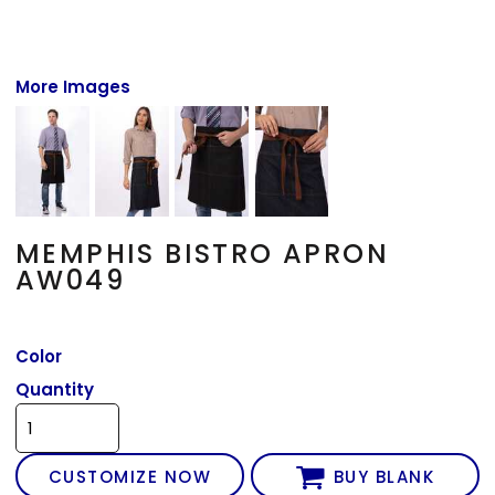
More Images
MEMPHIS BISTRO APRON
AW049
Color
Quantity
CUSTOMIZE NOW
BUY BLANK