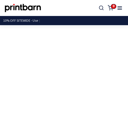
0
10% OFF SITEWID