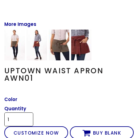
More Images
UPTOWN WAIST APRON
AWN01
Color
Quantity
CUSTOMIZE NOW
BUY BLANK