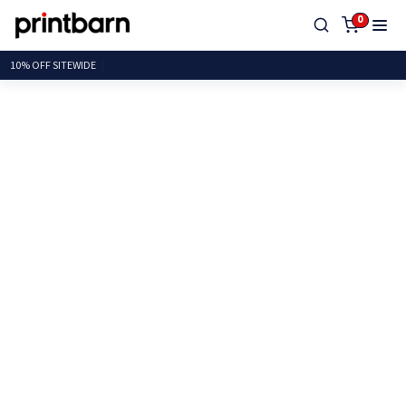
0
10% OFF SI