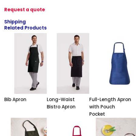
Request a quote
Shipping
Related Products
Bib Apron
Long-Waist
Full-Length Apron
Bistro Apron
with Pouch
Pocket