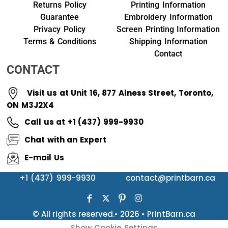
Returns Policy
Printing Information
Guarantee
Embroidery Information
Privacy Policy
Screen Printing Information
Terms & Conditions
Shipping Information
Contact
CONTACT
Visit us at Unit 16, 877 Alness Street, Toronto,
ON M3J2X4
Call us at +1 (437) 999-9930
Chat with an Expert
E-mail Us
+1 (437) 999-9930
contact@printbarn.ca
© All rights reserved.• 2026 • PrintBarn.ca
Show Cookie Settings