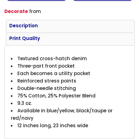
Decorate
from
Description
Print Quality
Textured cross-hatch denim
Three-part front pocket
Each becomes a utility pocket
Reinforced stress points
Double-needle stitching
75% Cotton, 25% Polyester Blend
9.3 oz.
Available in blue/yellow, black/taupe or
red/navy
12 inches long, 23 inches wide