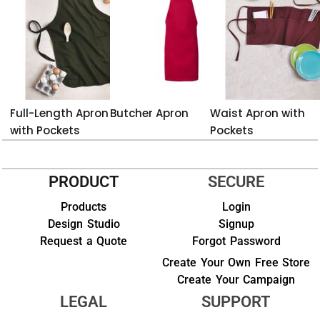
Full-Length Apron
Butcher Apron
Waist Apron with
with Pockets
Pockets
PRODUCT
SECURE
Products
Login
Design Studio
Signup
Request a Quote
Forgot Password
Create Your Own Free Store
Create Your Campaign
LEGAL
SUPPORT