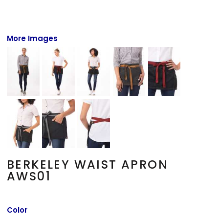
More Images
BERKELEY WAIST APRON
AWS01
Color