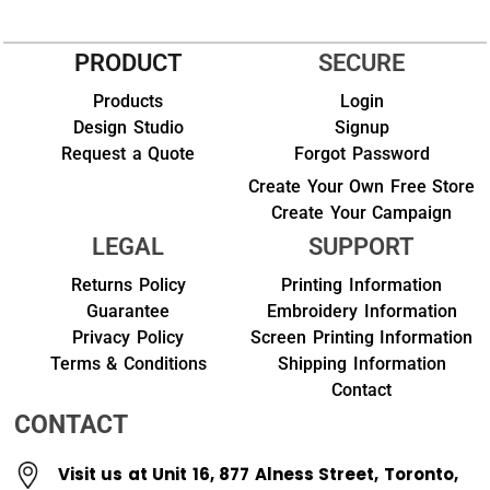
PRODUCT
SECURE
Products
Login
Design Studio
Signup
Request a Quote
Forgot Password
Create Your Own Free Store
Create Your Campaign
LEGAL
SUPPORT
Returns Policy
Printing Information
Guarantee
Embroidery Information
Privacy Policy
Screen Printing Information
Terms & Conditions
Shipping Information
Contact
CONTACT
Visit us at Unit 16, 877 Alness Street, Toronto,