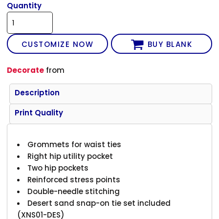
Quantity
CUSTOMIZE NOW
BUY BLANK
Decorate
from
Description
Print Quality
Grommets for waist ties
Right hip utility pocket
Two hip pockets
Reinforced stress points
Double-needle stitching
Desert sand snap-on tie set included
(XNS01-DES)