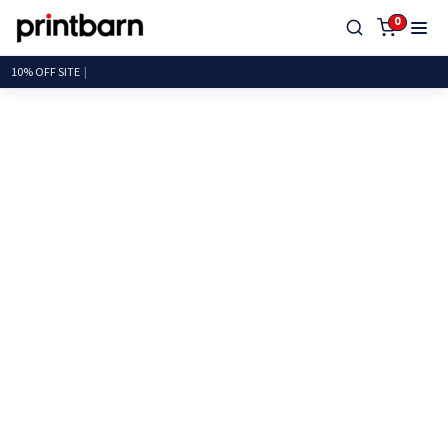
0
10%