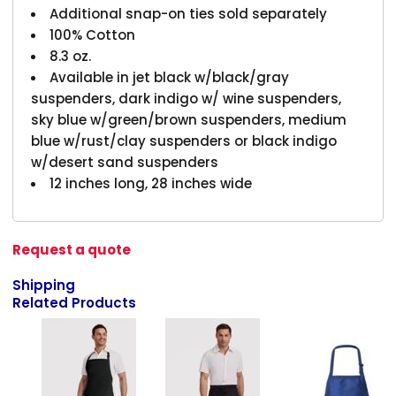
Additional snap-on ties sold separately
100% Cotton
8.3 oz.
Available in jet black w/black/gray
suspenders, dark indigo w/ wine suspenders,
sky blue w/green/brown suspenders, medium
blue w/rust/clay suspenders or black indigo
w/desert sand suspenders
12 inches long, 28 inches wide
Request a quote
Shipping
Related Products