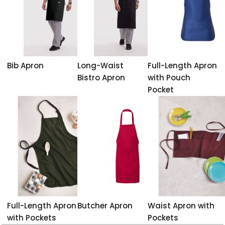
Bib Apron
Long-Waist
Full-Length Apron
Bistro Apron
with Pouch
Pocket
Full-Length Apron
Butcher Apron
Waist Apron with
with Pockets
Pockets