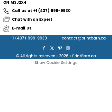
ON M3J2X4
Call us at +1 (437) 999-9930
Chat with an Expert
E-mail Us
+1 (437) 999-9930
contact@printbarn.ca
© All rights reserved.• 2026 • PrintBarn.ca
Show Cookie Settings