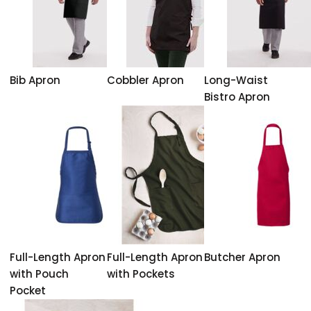
Bib Apron
Cobbler Apron
Long-Waist
Bistro Apron
Full-Length Apron
Full-Length Apron
Butcher Apron
with Pouch
with Pockets
Pocket