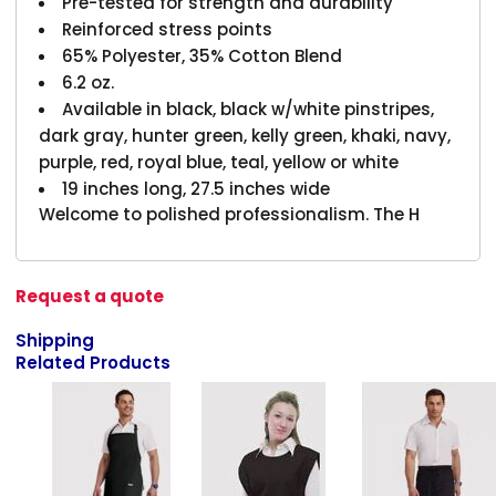
Pre-tested for strength and durability
Reinforced stress points
65% Polyester, 35% Cotton Blend
6.2 oz.
Available in black, black w/white pinstripes,
dark gray, hunter green, kelly green, khaki, navy,
purple, red, royal blue, teal, yellow or white
19 inches long, 27.5 inches wide
Welcome to polished professionalism. The H
Request a quote
Shipping
Related Products