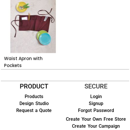
Waist Apron with
Pockets
PRODUCT
SECURE
Products
Login
Design Studio
Signup
Request a Quote
Forgot Password
Create Your Own Free Store
Create Your Campaign