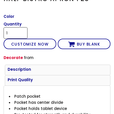
Color
Quantity
CUSTOMIZE NOW
BUY BLANK
Decorate
from
Description
Print Quality
Patch pocket
Pocket has center divide
Pocket holds tablet device