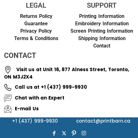
LEGAL
SUPPORT
Returns Policy
Printing Information
Guarantee
Embroidery Information
Privacy Policy
Screen Printing Information
Terms & Conditions
Shipping Information
Contact
CONTACT
Visit us at Unit 16, 877 Alness Street, Toronto,
ON M3J2X4
Call us at +1 (437) 999-9930
Chat with an Expert
E-mail Us
+1 (437) 999-9930
contact@printbarn.ca