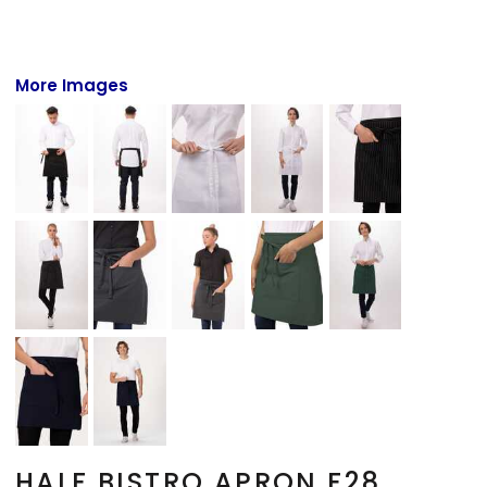
More Images
HALF BISTRO APRON F28