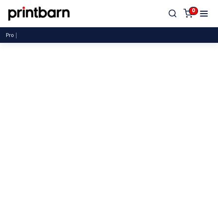
0
Proudly