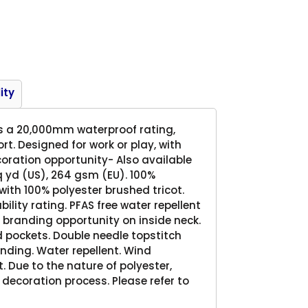
Product
ity
vers a 20,000mm waterproof rating,
t. Designed for work or play, with
coration opportunity- Also available
sq yd (US), 264 gsm (EU). 100%
ith 100% polyester brushed tricot.
ty rating. PFAS free water repellent
 branding opportunity on inside neck.
d pockets. Double needle topstitch
nding. Water repellent. Wind
t. Due to the nature of polyester,
decoration process. Please refer to