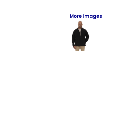
Full-Zips
Quarter-Zips
More Images
Sweaters
Jackets
Fleeces
Pullovers
Vests
PANTS & SHORTS
Men/Unisex
Women
Youth