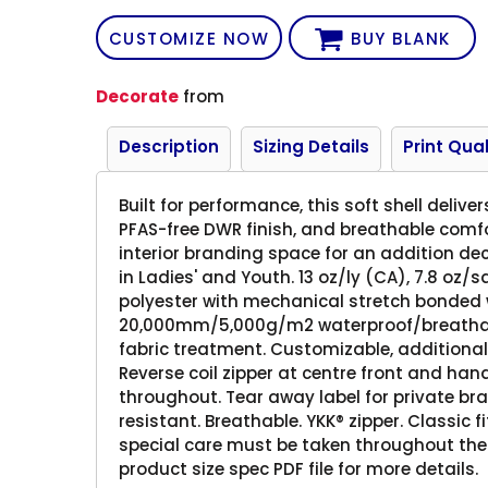
CUSTOMIZE NOW
BUY BLANK
Decorate
from
Description
Sizing Details
Print Qual
Built for performance, this soft shell deli
PFAS-free DWR finish, and breathable comfor
interior branding space for an addition de
in Ladies' and Youth. 13 oz/ly (CA), 7.8 oz/
polyester with mechanical stretch bonded w
20,000mm/5,000g/m2 waterproof/breathabili
fabric treatment. Customizable, additional
Reverse coil zipper at centre front and han
throughout. Tear away label for private bra
resistant. Breathable. YKK® zipper. Classic fi
special care must be taken throughout the 
product size spec PDF file for more details.