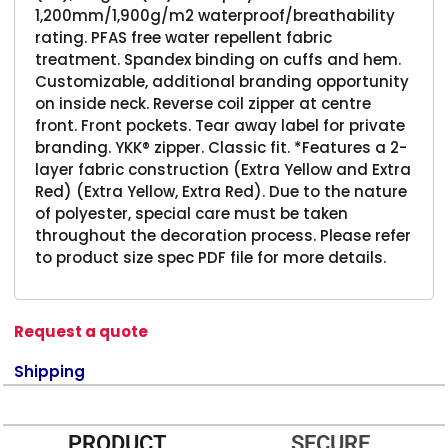
1,200mm/1,900g/m2 waterproof/breathability
rating. PFAS free water repellent fabric
treatment. Spandex binding on cuffs and hem.
Customizable, additional branding opportunity
on inside neck. Reverse coil zipper at centre
front. Front pockets. Tear away label for private
branding. YKK® zipper. Classic fit. *Features a 2-
layer fabric construction (Extra Yellow and Extra
Red) (Extra Yellow, Extra Red). Due to the nature
of polyester, special care must be taken
throughout the decoration process. Please refer
to product size spec PDF file for more details.
Request a quote
Shipping
PRODUCT
SECURE