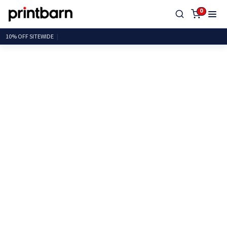
0
10% OFF SITE