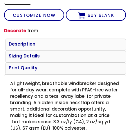
CUSTOMIZE NOW
BUY BLANK
Decorate
from
Description
Sizing Details
Print Quality
A lightweight, breathable windbreaker designed
for all-day wear, complete with PFAS-free water
repellency and a tear-away label for private
branding. A hidden inside neck flap offers a
smart, additional decoration opportunity,
making it ideal for customization at a price
that makes sense. 3.3 oz/ly (CA), 2 oz/sq yd
(US), 67 gsm (EU). 100% polyester.