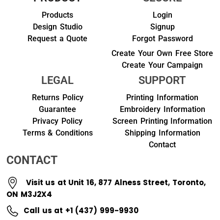
Products
Login
Design Studio
Signup
Request a Quote
Forgot Password
Create Your Own Free Store
Create Your Campaign
LEGAL
SUPPORT
Returns Policy
Printing Information
Guarantee
Embroidery Information
Privacy Policy
Screen Printing Information
Terms & Conditions
Shipping Information
Contact
CONTACT
Visit us at Unit 16, 877 Alness Street, Toronto,
ON M3J2X4
Call us at +1 (437) 999-9930