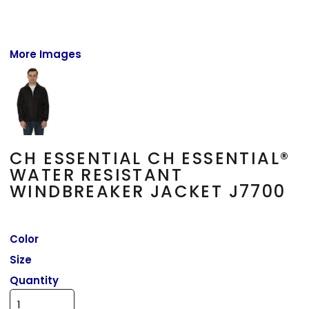
More Images
CH ESSENTIAL CH ESSENTIAL®
WATER RESISTANT
WINDBREAKER JACKET J7700
Color
Size
Quantity