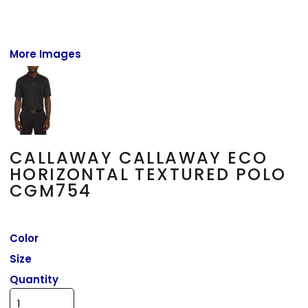
More Images
CALLAWAY CALLAWAY ECO
HORIZONTAL TEXTURED POLO
CGM754
Color
Size
Quantity