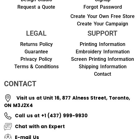
Request a Quote
Forgot Password
Create Your Own Free Store
Create Your Campaign
LEGAL
SUPPORT
Returns Policy
Printing Information
Guarantee
Embroidery Information
Privacy Policy
Screen Printing Information
Terms & Conditions
Shipping Information
Contact
CONTACT
Visit us at Unit 16, 877 Alness Street, Toronto,
ON M3J2X4
Call us at +1 (437) 999-9930
Chat with an Expert
E-mail Us