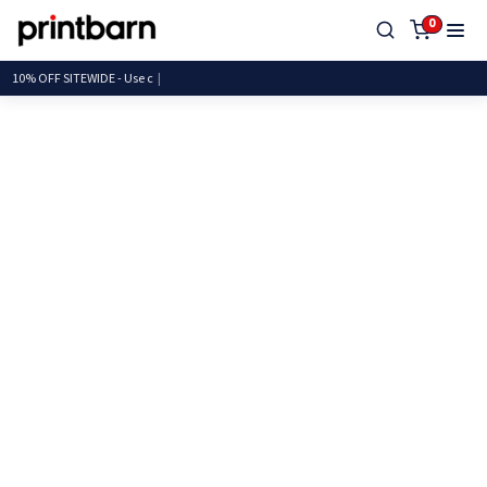
0
10% OFF SITEWIDE - U