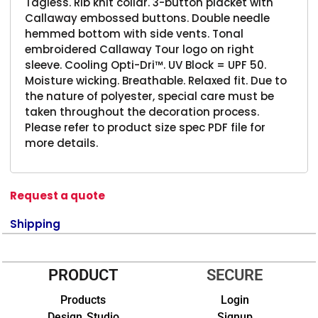
Tagless. Rib knit collar. 3-button placket with
Callaway embossed buttons. Double needle
hemmed bottom with side vents. Tonal
embroidered Callaway Tour logo on right
sleeve. Cooling Opti-Dri™. UV Block = UPF 50.
Moisture wicking. Breathable. Relaxed fit. Due to
the nature of polyester, special care must be
taken throughout the decoration process.
Please refer to product size spec PDF file for
more details.
Request a quote
Shipping
PRODUCT
SECURE
Products
Login
Design Studio
Signup