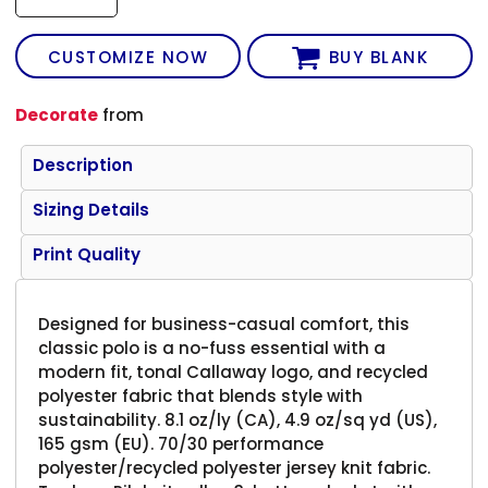
CUSTOMIZE NOW
BUY BLANK
Decorate
from
Description
Sizing Details
Print Quality
Designed for business-casual comfort, this
classic polo is a no-fuss essential with a
modern fit, tonal Callaway logo, and recycled
polyester fabric that blends style with
sustainability. 8.1 oz/ly (CA), 4.9 oz/sq yd (US),
165 gsm (EU). 70/30 performance
polyester/recycled polyester jersey knit fabric.