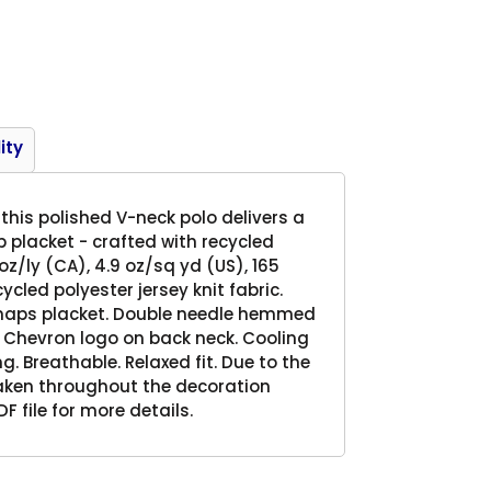
Product
ity
this polished V-neck polo delivers a
p placket - crafted with recycled
oz/ly (CA), 4.9 oz/sq yd (US), 165
led polyester jersey knit fabric.
snaps placket. Double needle hemmed
 Chevron logo on back neck. Cooling
g. Breathable. Relaxed fit. Due to the
taken throughout the decoration
F file for more details.