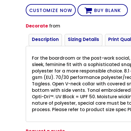
CUSTOMIZE NOW
BUY BLANK
Decorate
from
Description
Sizing Details
Print Qual
For the boardroom or the post-work social, 
sleek, feminine fit with a sophisticated sna
polyester for a more responsible choice. 8.1 
gsm (EU). 70/30 performance polyester/recyc
Tagless. Open V-neck collar with covered 
bottom with side vents. Tonal embroidered
Opti-Dri™. UV Block = UPF 50. Moisture wickin
nature of polyester, special care must be 
process. Please refer to product size spec PD