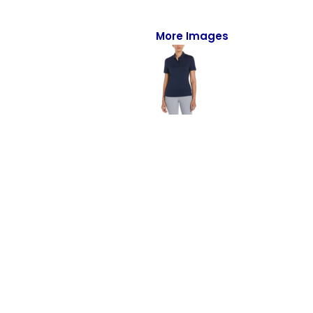
Full-Zips
Quarter-Zips
More Images
Sweaters
Jackets
Fleeces
Pullovers
Vests
PANTS & SHORTS
Men/Unisex
Women
Youth