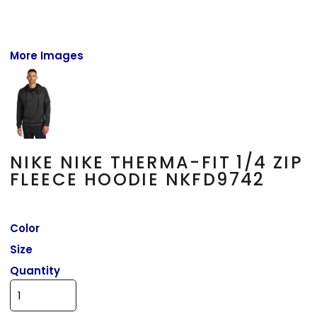
More Images
NIKE NIKE THERMA-FIT 1/4 ZIP
FLEECE HOODIE NKFD9742
Color
Size
Quantity