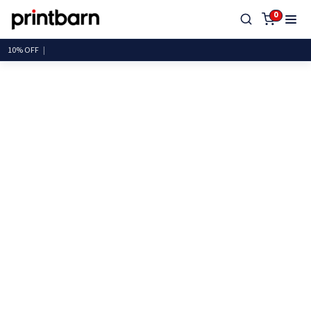
0
10%