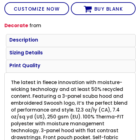
CUSTOMIZE NOW
BUY BLANK
Decorate
from
Description
Sizing Details
Print Quality
The latest in fleece innovation with moisture-
wicking technology and at least 50% recycled
content. Featuring a 3-panel scuba hood and
embroidered Swoosh logo, it’s the perfect blend
of performance and style. 12.3 oz/ly (CA), 7.4
oz/sq yd (US), 250 gsm (EU). 100% Therma-FIT
polyester with moisture management
technology. 3-panel hood with flat contrast
drawstrings. Front pouch pocket. Self-fabric