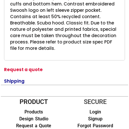
cuffs and bottom hem. Contrast embroidered
Swoosh logo on left sleeve zipper pocket.
Contains at least 50% recycled content.
Breathable. Scuba hood. Classic fit. Due to the
nature of polyester and printed fabrics, special
care must be taken throughout the decoration
process. Please refer to product size spec PDF
file for more details.
Request a quote
Shipping
PRODUCT
SECURE
Products
Login
Design Studio
Signup
Request a Quote
Forgot Password