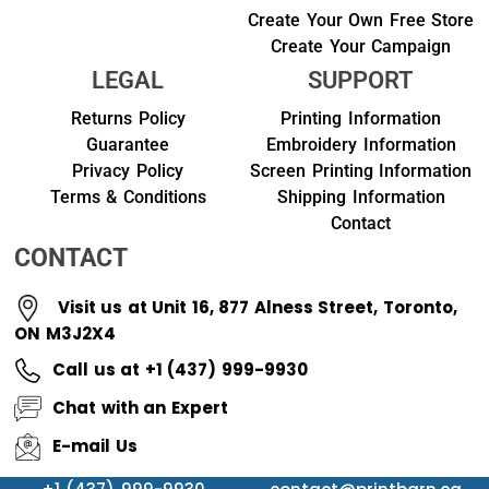
Create Your Own Free Store
Create Your Campaign
LEGAL
SUPPORT
Returns Policy
Printing Information
Guarantee
Embroidery Information
Privacy Policy
Screen Printing Information
Terms & Conditions
Shipping Information
Contact
CONTACT
Visit us at Unit 16, 877 Alness Street, Toronto,
ON M3J2X4
Call us at +1 (437) 999-9930
Chat with an Expert
E-mail Us