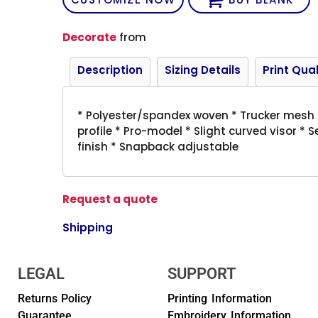
Decorate
from
Description
Sizing Details
Print Qual
* Polyester/spandex woven * Trucker mesh *
profile * Pro-model * Slight curved visor * 
finish * Snapback adjustable
Request a quote
Shipping
LEGAL
SUPPORT
Returns Policy
Printing Information
Guarantee
Embroidery Information