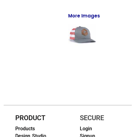
Full-Zips
Quarter-Zips
More Images
Sweaters
Jackets
Fleeces
Pullovers
Vests
PANTS & SHORTS
Men/Unisex
PRODUCT
SECURE
Women
Products
Login
Youth
Design Studio
Signup