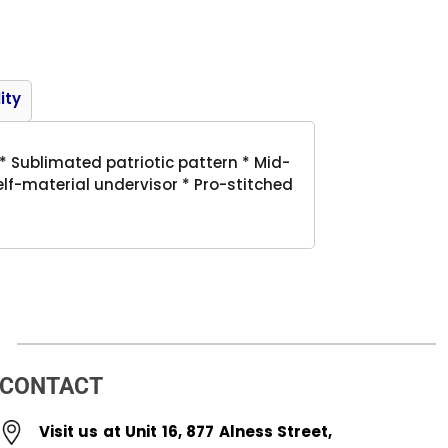
Product
ity
 Sublimated patriotic pattern * Mid-
Self-material undervisor * Pro-stitched
CONTACT
Visit us at Unit 16, 877 Alness Street,