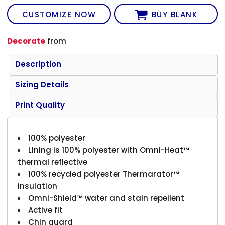
CUSTOMIZE NOW
BUY BLANK
Decorate
from
Description
Sizing Details
Print Quality
100% polyester
Lining is 100% polyester with Omni-Heat™
thermal reflective
100% recycled polyester Thermarator™
insulation
Omni-Shield™ water and stain repellent
Active fit
Chin guard