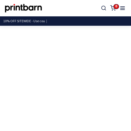
0
10% OFF SITEWIDE - Us