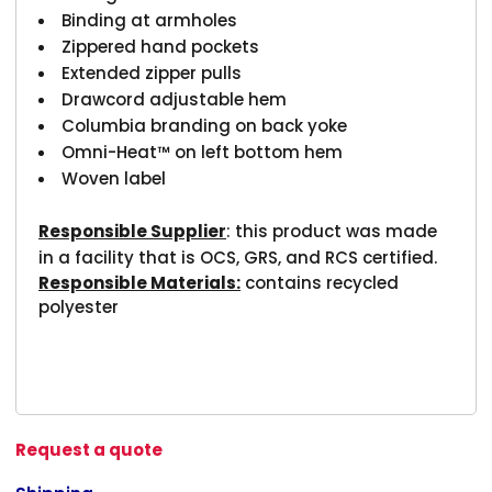
Binding at armholes
Zippered hand pockets
Extended zipper pulls
Drawcord adjustable hem
Columbia branding on back yoke
Omni-Heat™ on left bottom hem
Woven label
Responsible Supplier
: this product was made
in a facility that is OCS, GRS, and RCS certified.
Responsible Materials:
contains recycled
polyester
Request a quote