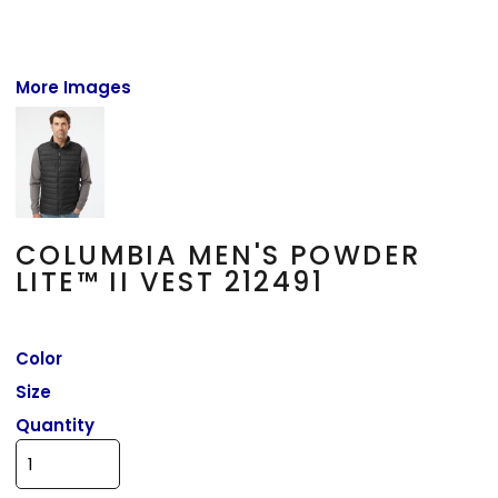
More Images
COLUMBIA MEN'S POWDER
LITE™ II VEST 212491
Color
Size
Quantity