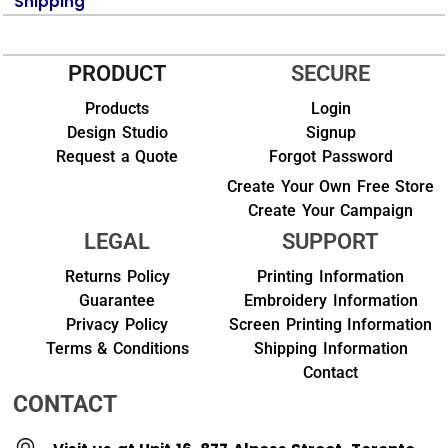
Shipping
PRODUCT
SECURE
Products
Login
Design Studio
Signup
Request a Quote
Forgot Password
Create Your Own Free Store
Create Your Campaign
LEGAL
SUPPORT
Returns Policy
Printing Information
Guarantee
Embroidery Information
Privacy Policy
Screen Printing Information
Terms & Conditions
Shipping Information
Contact
CONTACT