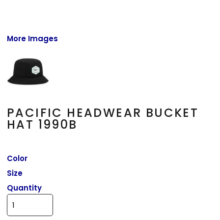
More Images
PACIFIC HEADWEAR BUCKET
HAT 1990B
Color
Size
Quantity