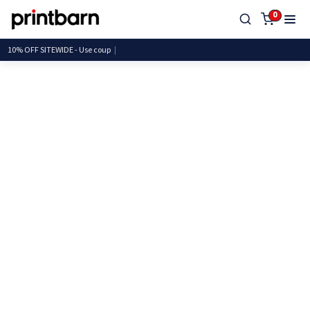
0
10% OFF SITEWIDE - Use