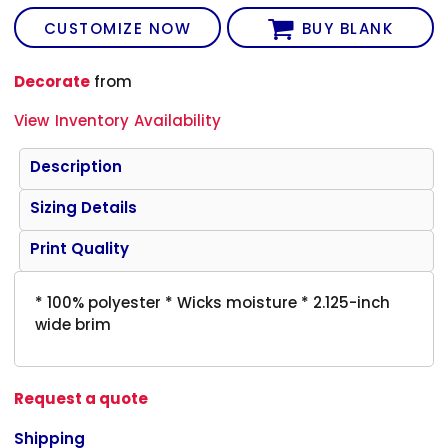
CUSTOMIZE NOW
BUY BLANK
Decorate
from
View Inventory Availability
Description
Sizing Details
Print Quality
* 100% polyester * Wicks moisture * 2.125-inch
wide brim
Request a quote
Shipping