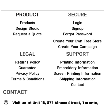
PRODUCT
SECURE
Products
Login
Design Studio
Signup
Request a Quote
Forgot Password
Create Your Own Free Store
Create Your Campaign
LEGAL
SUPPORT
Returns Policy
Printing Information
Guarantee
Embroidery Information
Privacy Policy
Screen Printing Information
Terms & Conditions
Shipping Information
Contact
CONTACT
Visit us at Unit 16, 877 Alness Street, Toronto,