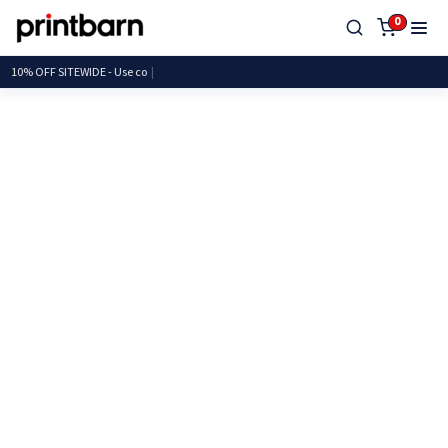
0
10% OFF SITEWIDE - Us