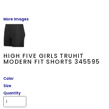
More Images
HIGH FIVE GIRLS TRUHIT
MODERN FIT SHORTS 345595
Color
Size
Quantity