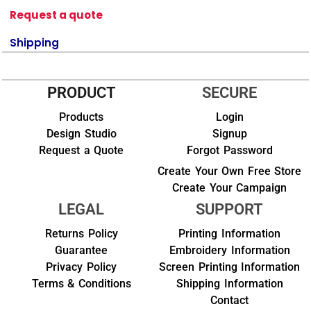
Request a quote
Shipping
PRODUCT
SECURE
Products
Login
Design Studio
Signup
Request a Quote
Forgot Password
Create Your Own Free Store
Create Your Campaign
LEGAL
SUPPORT
Returns Policy
Printing Information
Guarantee
Embroidery Information
Privacy Policy
Screen Printing Information
Terms & Conditions
Shipping Information
Contact