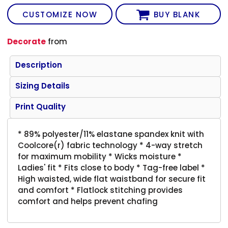
CUSTOMIZE NOW
BUY BLANK
Decorate
from
Description
Sizing Details
Print Quality
* 89% polyester/11% elastane spandex knit with
Coolcore(r) fabric technology * 4-way stretch
for maximum mobility * Wicks moisture *
Ladies' fit * Fits close to body * Tag-free label *
High waisted, wide flat waistband for secure fit
and comfort * Flatlock stitching provides
comfort and helps prevent chafing