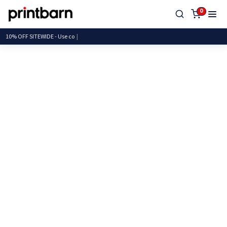
0
10% OFF SITEWIDE - Us