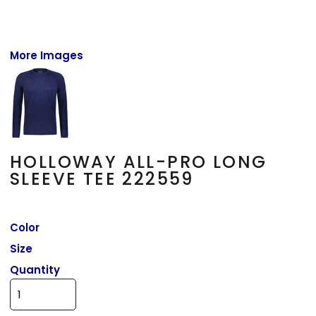
More Images
HOLLOWAY ALL-PRO LONG
SLEEVE TEE 222559
Color
Size
Quantity