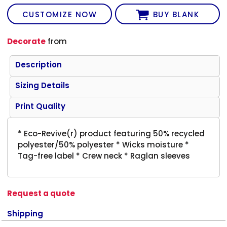
CUSTOMIZE NOW
BUY BLANK
Decorate
from
Description
Sizing Details
Print Quality
* Eco-Revive(r) product featuring 50% recycled
polyester/50% polyester * Wicks moisture *
Tag-free label * Crew neck * Raglan sleeves
Request a quote
Shipping