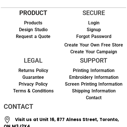
PRODUCT
SECURE
Products
Login
Design Studio
Signup
Request a Quote
Forgot Password
Create Your Own Free Store
Create Your Campaign
LEGAL
SUPPORT
Returns Policy
Printing Information
Guarantee
Embroidery Information
Privacy Policy
Screen Printing Information
Terms & Conditions
Shipping Information
Contact
CONTACT
Visit us at Unit 16, 877 Alness Street, Toronto,
ON M3J2X4