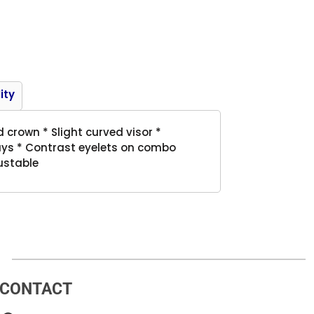
Product
ity
d crown * Slight curved visor *
ays * Contrast eyelets on combo
ustable
CONTACT