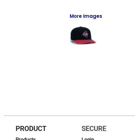
Full-Zips
Quarter-Zips
More Images
Sweaters
Jackets
Fleeces
Pullovers
Vests
PANTS & SHORTS
Men/Unisex
Women
PRODUCT
SECURE
Youth
Products
Login