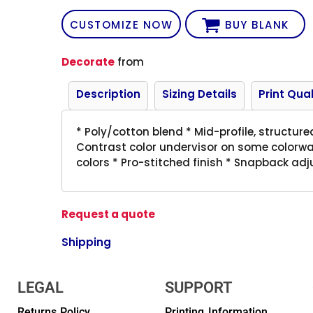
CUSTOMIZE NOW
BUY BLANK
Decorate
from
Description
Sizing Details
Print Qual
* Poly/cotton blend * Mid-profile, structure
Contrast color undervisor on some colorw
colors * Pro-stitched finish * Snapback adj
Request a quote
Shipping
LEGAL
SUPPORT
Returns Policy
Printing Information