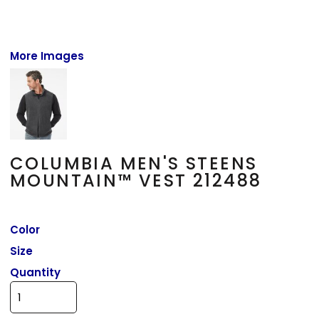
More Images
COLUMBIA MEN'S STEENS
MOUNTAIN™ VEST 212488
Color
Size
Quantity