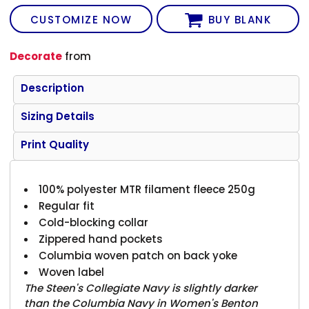
CUSTOMIZE NOW
BUY BLANK
Decorate
from
Description
Sizing Details
Print Quality
100% polyester MTR filament fleece 250g
Regular fit
Cold-blocking collar
Zippered hand pockets
Columbia woven patch on back yoke
Woven label
The Steen's Collegiate Navy is slightly darker
than the Columbia Navy in Women's Benton