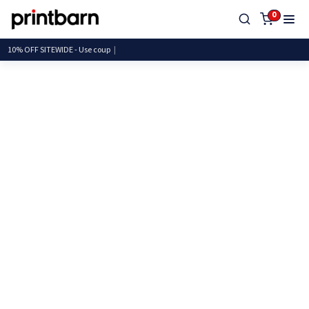
0
10% OFF SITEWIDE - Use