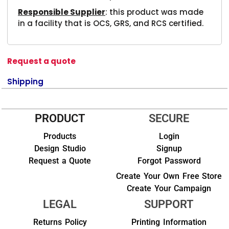
Responsible Supplier
: this product was made
in a facility that is OCS, GRS, and RCS certified.
Request a quote
Shipping
PRODUCT
SECURE
Products
Login
Design Studio
Signup
Request a Quote
Forgot Password
Create Your Own Free Store
Create Your Campaign
LEGAL
SUPPORT
Returns Policy
Printing Information