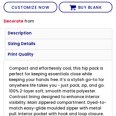
CUSTOMIZE NOW
BUY BLANK
Decorate
from
Description
Sizing Details
Print Quality
Compact and effortlessly cool, this hip pack is
perfect for keeping essentials close while
keeping your hands free. It’s a stylish go-to for
anywhere life takes you - just pack, zip, and go.
100% 2-layer soft, smooth matte polyester.
Contrast lining designed to enhance interior
visibility. Main zippered compartment. Dyed-to-
match easy-glide moulded zipper with metal
pull. Interior pocket with hook and loop closure.