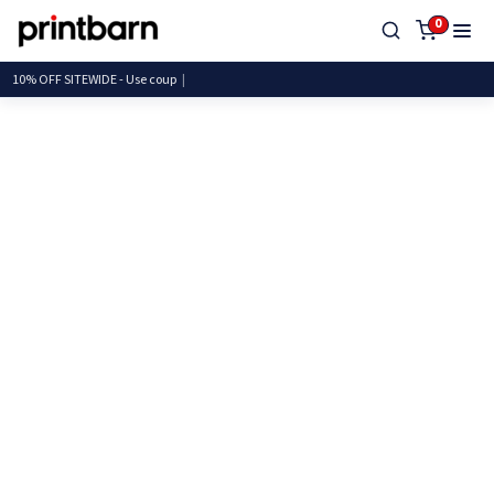
0
10% OFF SITEWIDE - Use