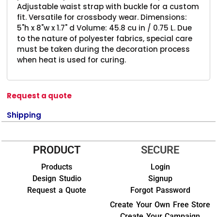
Adjustable waist strap with buckle for a custom
fit. Versatile for crossbody wear. Dimensions:
5"h x 8"w x 1.7" d Volume: 45.8 cu in / 0.75 L. Due
to the nature of polyester fabrics, special care
must be taken during the decoration process
when heat is used for curing.
Request a quote
Shipping
PRODUCT
SECURE
Products
Login
Design Studio
Signup
Request a Quote
Forgot Password
Create Your Own Free Store
Create Your Campaign