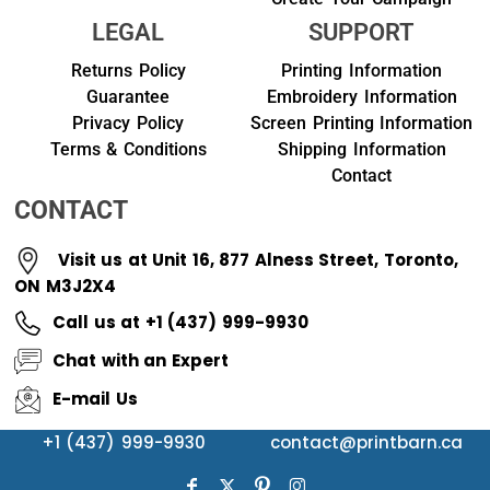
LEGAL
SUPPORT
Returns Policy
Printing Information
Guarantee
Embroidery Information
Privacy Policy
Screen Printing Information
Terms & Conditions
Shipping Information
Contact
CONTACT
Visit us at Unit 16, 877 Alness Street, Toronto,
ON M3J2X4
Call us at +1 (437) 999-9930
Chat with an Expert
E-mail Us
+1 (437) 999-9930
contact@printbarn.ca