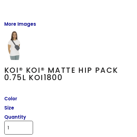
More Images
KOI® KOI® MATTE HIP PACK
0.75L KOI1800
Color
Size
Quantity