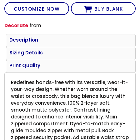
CUSTOMIZE NOW
BUY BLANK
Decorate
from
Description
Sizing Details
Print Quality
Redefines hands-free with its versatile, wear-it-
your-way design. Whether worn around the
waist or crossbody, this bag blends luxury with
everyday convenience. 100% 2-layer soft,
smooth matte polyester. Contrast lining
designed to enhance interior visibility. Main
zippered compartment. Dyed-to-match easy-
glide moulded zipper with metal pull. Back
zippered security pocket. Adjustable waist strap