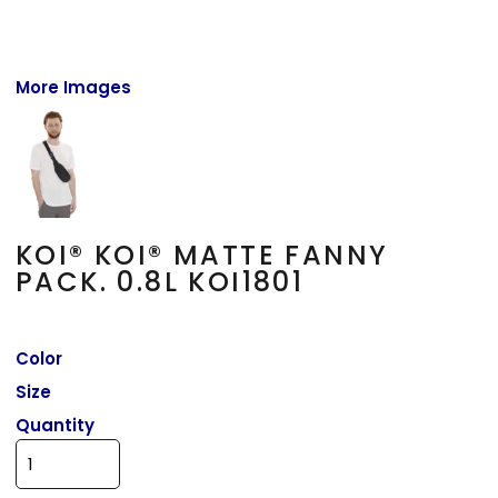
More Images
KOI® KOI® MATTE FANNY
PACK. 0.8L KOI1801
Color
Size
Quantity