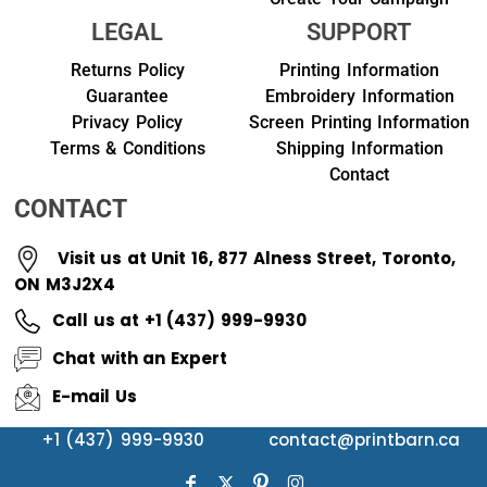
LEGAL
SUPPORT
Returns Policy
Printing Information
Guarantee
Embroidery Information
Privacy Policy
Screen Printing Information
Terms & Conditions
Shipping Information
Contact
CONTACT
Visit us at Unit 16, 877 Alness Street, Toronto,
ON M3J2X4
Call us at +1 (437) 999-9930
Chat with an Expert
E-mail Us
+1 (437) 999-9930
contact@printbarn.ca