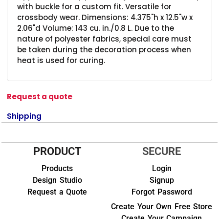
with buckle for a custom fit. Versatile for
crossbody wear. Dimensions: 4.375"h x 12.5"w x
2.06"d Volume: 143 cu. in./0.8 L. Due to the
nature of polyester fabrics, special care must
be taken during the decoration process when
heat is used for curing.
Request a quote
Shipping
PRODUCT
SECURE
Products
Login
Design Studio
Signup
Request a Quote
Forgot Password
Create Your Own Free Store
Create Your Campaign