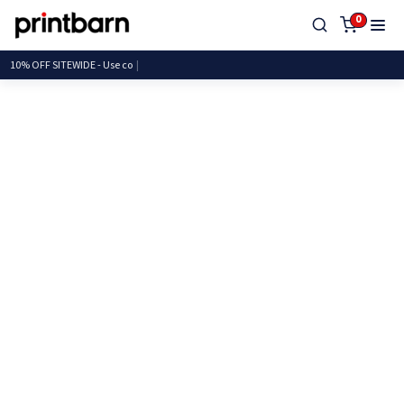
0
10% OFF SITEWIDE - U