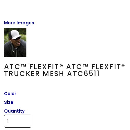
More Images
ATC™ FLEXFIT® ATC™ FLEXFIT®
TRUCKER MESH ATC6511
Color
Size
Quantity