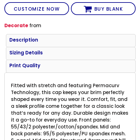
CUSTOMIZE NOW
BUY BLANK
Decorate
from
Description
Sizing Details
Print Quality
Fitted with stretch and featuring Permacurv
Technology, this cap keeps your brim perfectly
shaped every time you wear it. Comfort, fit, and
a sleek profile come together for a classic look
that’s ready for any day. Durable design makes
it a go-to for everyday use. Front panels:
55/43/2 polyester/cotton/spandex. Mid and
back panels: 95/5 polyester/PU spandex mesh.