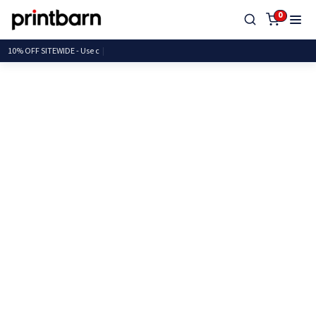
0
10% OFF SITEWIDE -