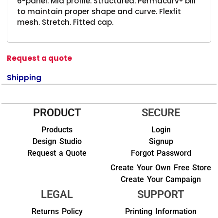
6-panel. Mid profile. Structured. Permacurv® bill
to maintain proper shape and curve. Flexfit
mesh. Stretch. Fitted cap.
Request a quote
Shipping
PRODUCT
SECURE
Products
Login
Design Studio
Signup
Request a Quote
Forgot Password
Create Your Own Free Store
Create Your Campaign
LEGAL
SUPPORT
Returns Policy
Printing Information