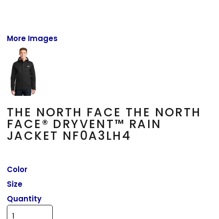
More Images
THE NORTH FACE THE NORTH
FACE® DRYVENT™ RAIN
JACKET NF0A3LH4
Color
Size
Quantity