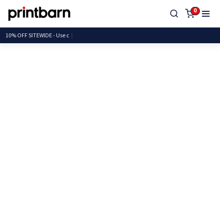
0
10% OFF SITEWIDE -