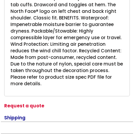
tab cuffs. Drawcord and toggles at hem. The
North Face® logo on left chest and back right
shoulder. Classic fit. BENEFITS. Waterproof:
Impenetrable moisture barrier to guarantee
dryness. Packable/Stowable: Highly
compressible layer for emergency use or travel.
Wind Protection: Limiting air penetration
reduces the wind chill factor. Recycled Content:
Made from post-consumer, recycled content.
Due to the nature of nylon, special care must be
taken throughout the decoration process.
Please refer to product size spec PDF file for
more details.
Request a quote
Shipping