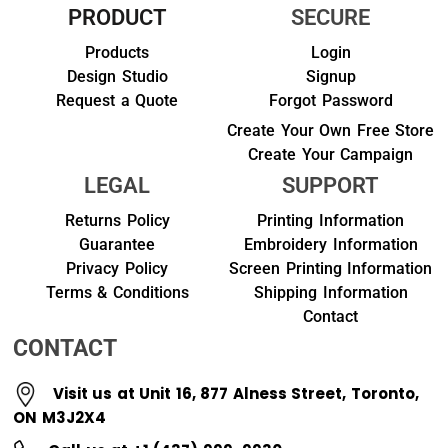
PRODUCT
SECURE
Products
Login
Design Studio
Signup
Request a Quote
Forgot Password
Create Your Own Free Store
Create Your Campaign
LEGAL
SUPPORT
Returns Policy
Printing Information
Guarantee
Embroidery Information
Privacy Policy
Screen Printing Information
Terms & Conditions
Shipping Information
Contact
CONTACT
Visit us at Unit 16, 877 Alness Street, Toronto,
ON M3J2X4