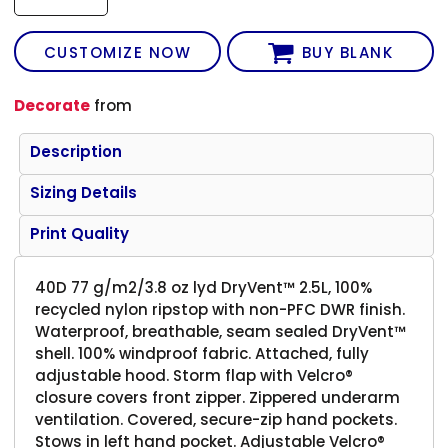
CUSTOMIZE NOW
BUY BLANK
Decorate
from
Description
Sizing Details
Print Quality
40D 77 g/m2/3.8 oz lyd DryVent™ 2.5L, 100%
recycled nylon ripstop with non-PFC DWR finish.
Waterproof, breathable, seam sealed DryVent™
shell. 100% windproof fabric. Attached, fully
adjustable hood. Storm flap with Velcro®
closure covers front zipper. Zippered underarm
ventilation. Covered, secure-zip hand pockets.
Stows in left hand pocket. Adjustable Velcro®