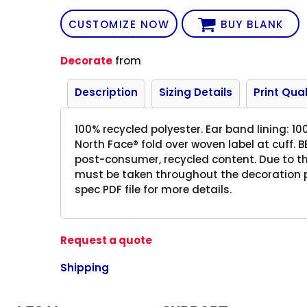
CUSTOMIZE NOW
BUY BLANK
Decorate
from
Description
Sizing Details
Print Qual
100% recycled polyester. Ear band lining: 10
North Face® fold over woven label at cuff.
post-consumer, recycled content. Due to the
must be taken throughout the decoration pr
spec PDF file for more details.
Request a quote
Shipping