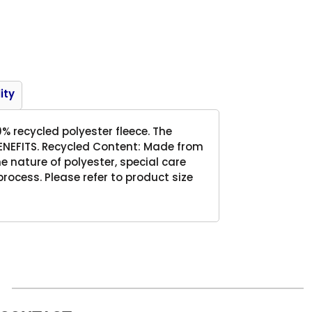
Product
ity
0% recycled polyester fleece. The
 BENEFITS. Recycled Content: Made from
 nature of polyester, special care
ocess. Please refer to product size