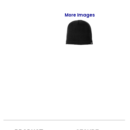
Full-Zips
Quarter-Zips
More Images
Sweaters
Jackets
Fleeces
Pullovers
Vests
PANTS & SHORTS
Men/Unisex
Women
Youth